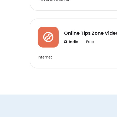
Online Tips Zone Vide
India
Free
Internet