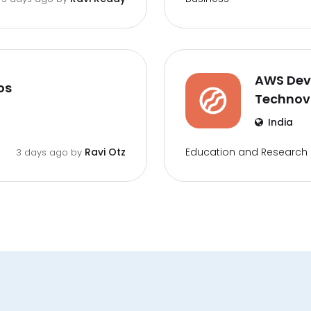
AWS DevO
os
Techno
India
Education and Research
Ravi Otz
3 days ago by