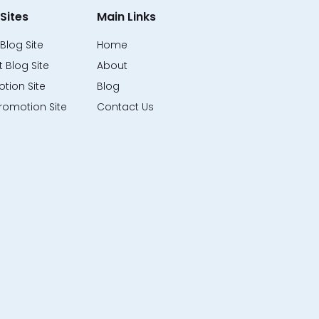
Sites
Main Links
Blog Site
Home
 Blog Site
About
tion Site
Blog
romotion Site
Contact Us