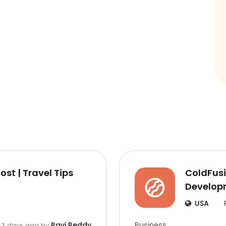
st | Travel Tips
ColdFusi
Developm
USA
Business
Ravi Reddy
3 days ago by