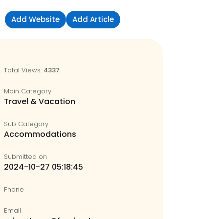
Add Website
Add Article
Sign in
Total Views:
4337
Main Category
Travel & Vacation
Sub Category
Accommodations
Submitted on
2024-10-27 05:18:45
Phone
Email