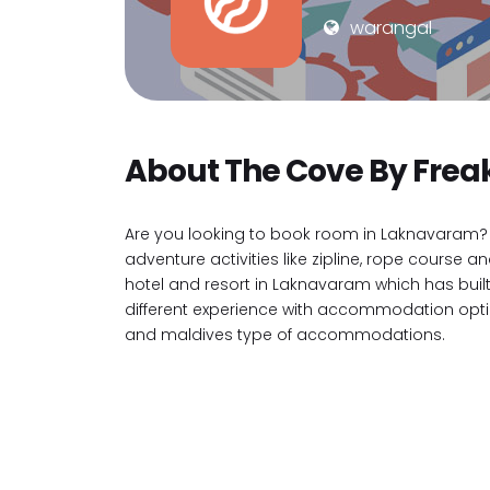
warangal
About The Cove By Frea
Are you looking to book room in Laknavaram? 
adventure activities like zipline, rope cours
hotel and resort in Laknavaram which has buil
different experience with accommodation option
and maldives type of accommodations.