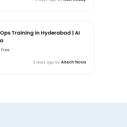
ps Training in Hyderabad | AI
va
Free
Aitech Nova
3 days ago by