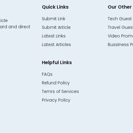
Quick Links
Our Other 
Submit Link
Tech Guest 
icle
ard and direct
Submit Article
Travel Guest
Latest Links
Video Promo
Latest Articles
Bussiness P
Helpful Links
FAQs
Refund Policy
Temrs of Services
Privacy Policy