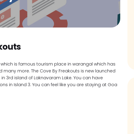
kouts
which is famous tourism place in warangal which has
e and many more. The Cove By Freakouts is new launched
t in 3rd island of Laknavaram Lake. You can have
s in Island 3. You can feel like you are staying at Goa