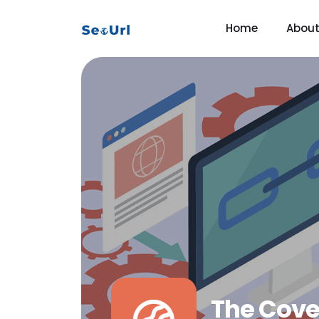
Home
Abou
The Cove