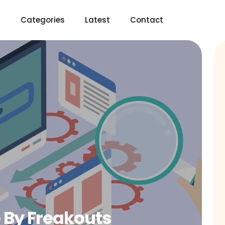
t
Categories
Latest
Contact
 By Freakouts