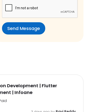
on Development | Flutter
ent | Infoane
Paid
Ravi Reddy
3 days ago by