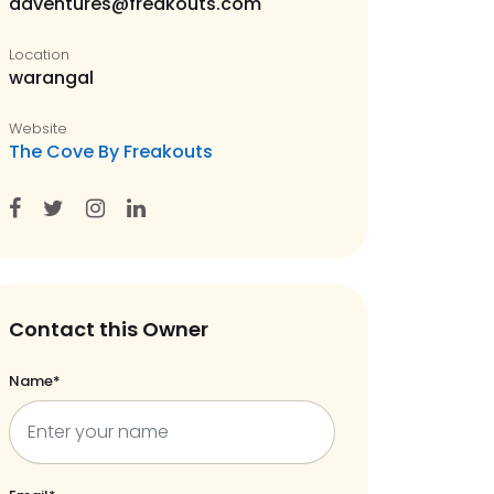
adventures@freakouts.com
Location
warangal
Website
The Cove By Freakouts
Contact this Owner
Name*