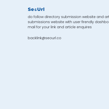
do follow directory submission website and art
submissions website with user firendly dashbo
mail for your link and article enquires
backlink@seourl.co