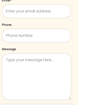
Email*
Phone
Message