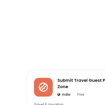
Submit Travel Guest Po
Zone
India
Free
Travel & Vacation