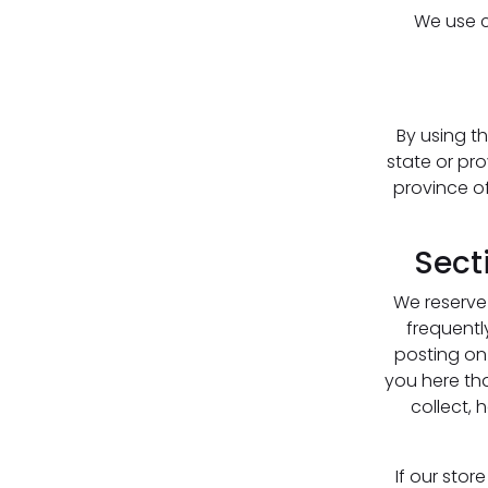
We use co
By using th
state or pro
province o
Sect
We reserve 
frequentl
posting on 
you here th
collect, 
If our sto