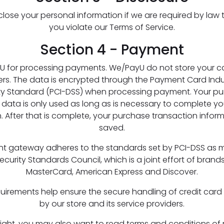
ose your personal information if we are required by law t
you violate our Terms of Service.
Section 4 - Payment
U for processing payments. We/PayU do not store your c
vers. The data is encrypted through the Payment Card Ind
ty Standard (PCI-DSS) when processing payment. Your p
 data is only used as long as is necessary to complete y
. After that is complete, your purchase transaction inform
saved.
t gateway adheres to the standards set by PCI-DSS as
ecurity Standards Council, which is a joint effort of brands 
MasterCard, American Express and Discover.
uirements help ensure the secure handling of credit card
by our store and its service providers.
sight, you may also want to read terms and conditions of