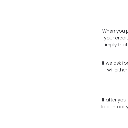
When you pr
your credit
imply that
If we ask f
will eith
If after yo
to contact y