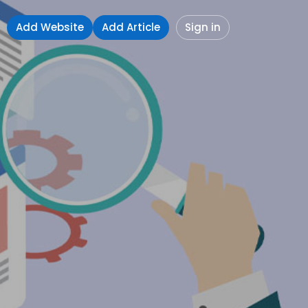
Add Website
Add Article
Sign in