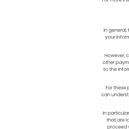
In general,
your infor
However, c
other payme
to the info
For these 
can underst
In particula
that are l
proceed w