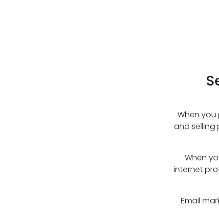
S
When you p
and selling
When you
internet pro
Email mar