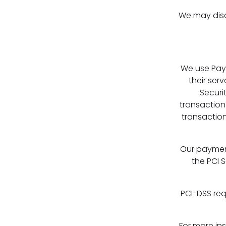
We may discl
We use Pay
their ser
Securi
transaction
transaction
Our paymen
the PCI S
PCI-DSS req
For more in