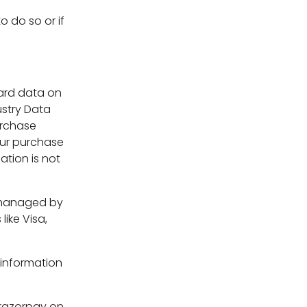
o do so or if
ard data on
ustry Data
urchase
our purchase
ation is not
 managed by
like Visa,
 information
 razorpay on