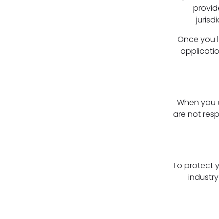
provid
jurisd
Once you le
applicatio
When you cl
are not res
To protect 
industry