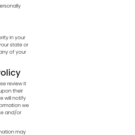
personally
rity in your
your state or
any of your
olicy
se review it
upon their
 will notify
formation we
use and/or
rmation may