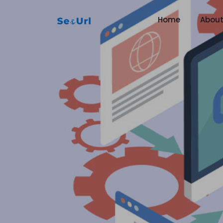
Home
Abou