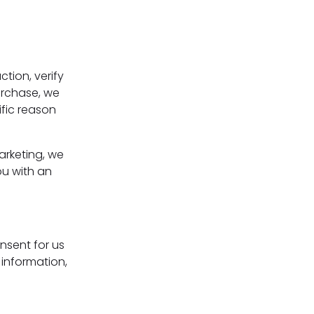
tion, verify
purchase, we
ific reason
arketing, we
ou with an
nsent for us
 information,