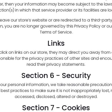
er, then your information may become subject to the laws
iction(s) in which that service provider or its facilities are l
ave our store’s website or are redirected to a third-part
n, you are no longer governed by this Privacy Policy or ou
Terms of Service.
Links
ick on links on our store, they may direct you away from 
ponsible for the privacy practices of other sites and enco
read their privacy statements.
Section 6 - Security
your personal information, we take reasonable precaution
 best practices to make sure it is not inappropriately lost,
accessed, disclosed, altered or destroyed.
Section 7 - Cookies