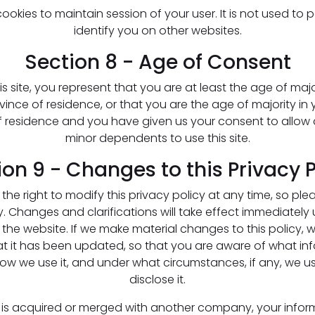
okies to maintain session of your user. It is not used to 
identify you on other websites.
Section 8 - Age of Consent
is site, you represent that you are at least the age of majo
vince of residence, or that you are the age of majority in 
f residence and you have given us your consent to allow 
minor dependents to use this site.
ion 9 - Changes to this Privacy P
the right to modify this privacy policy at any time, so plea
y. Changes and clarifications will take effect immediately 
the website. If we make material changes to this policy, we
at it has been updated, so that you are aware of what in
how we use it, and under what circumstances, if any, we 
disclose it.
re is acquired or merged with another company, your info