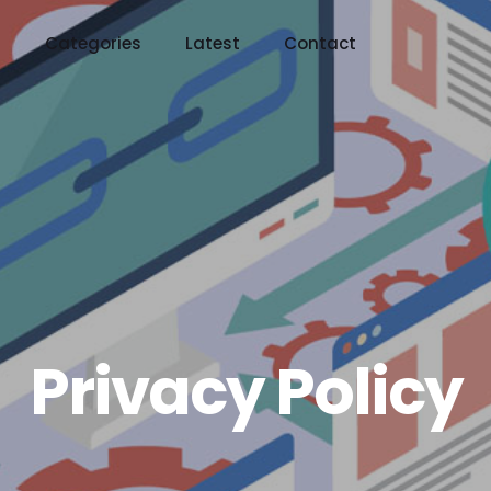
t
Categories
Latest
Contact
Privacy Policy