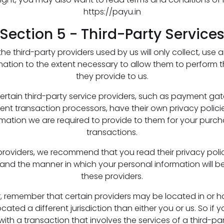
https://payu.in
Section 5 - Third-Party Service
 the third-party providers used by us will only collect, use 
mation to the extent necessary to allow them to perform t
they provide to us.
ertain third-party service providers, such as payment g
nt transaction processors, have their own privacy policie
rmation we are required to provide to them for your purc
transactions.
providers, we recommend that you read their privacy poli
and the manner in which your personal information will b
these providers.
r, remember that certain providers may be located in or ha
ocated a different jurisdiction than either you or us. So if y
ith a transaction that involves the services of a third-par