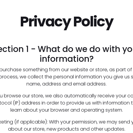
Privacy Policy
ection 1 - What do we do with yo
information?
urchase something from our website or store, as part of
 process, we collect the personal information you give us 
name, address and email address.
 browse our store, we also automatically receive your c
tocol (IP) address in order to provide us with information 
learn about your browser and operating system.
keting (if applicable): With your permission, we may send 
about our store, new products and other updates.