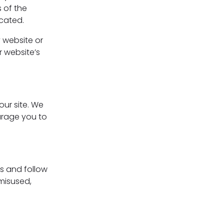
 of the
ocated.
y website or
r website’s
our site. We
urage you to
s and follow
 misused,