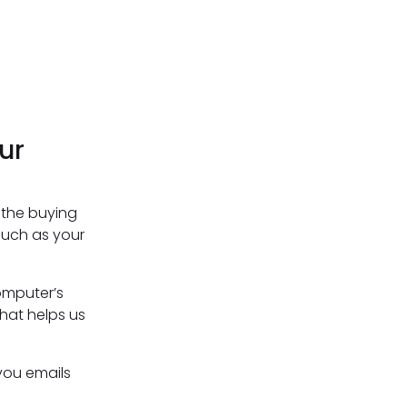
ur
 the buying
such as your
omputer’s
that helps us
you emails