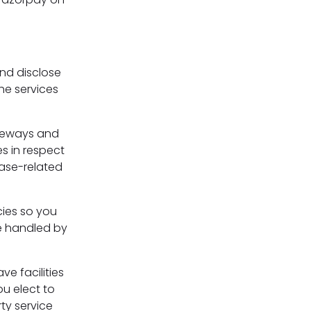
s
and disclose
he services
ateways and
s in respect
hase-related
cies so you
e handled by
ve facilities
ou elect to
ty service