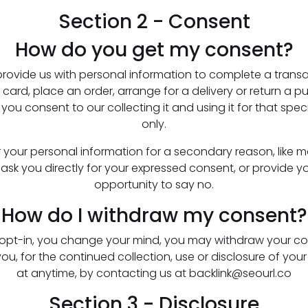
Section 2 - Consent
How do you get my consent?
ovide us with personal information to complete a transac
 card, place an order, arrange for a delivery or return a 
 you consent to our collecting it and using it for that spec
only.
or your personal information for a secondary reason, like m
er ask you directly for your expressed consent, or provide y
opportunity to say no.
How do I withdraw my consent?
u opt-in, you change your mind, you may withdraw your co
ou, for the continued collection, use or disclosure of your
at anytime, by contacting us at backlink@seourl.co
Section 3 - Disclosure