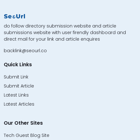
do follow directory submission website and article
submissions website with user firendly dashboard and
direct mail for your link and article enquires
backlink@seourl.co
Quick Links
Submit Link
Submit Article
Latest Links
Latest Articles
Our Other Sites
Tech Guest Blog Site