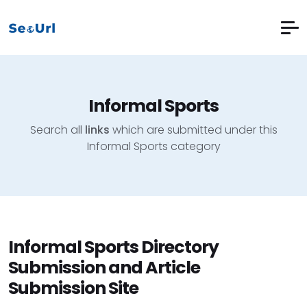
Informal Sports
Search all
links
which are submitted under this
Informal Sports category
Informal Sports Directory
Submission and Article
Submission Site