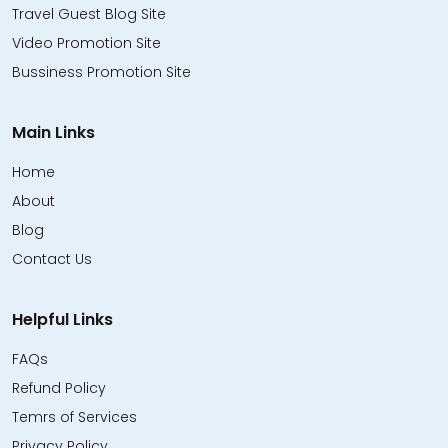
Travel Guest Blog Site
Video Promotion Site
Bussiness Promotion Site
Main Links
Home
About
Blog
Contact Us
Helpful Links
FAQs
Refund Policy
Temrs of Services
Privacy Policy