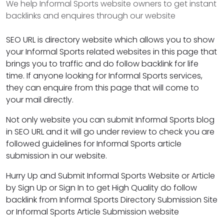
We help Informal Sports website owners to get instant
backlinks and enquires through our website
SEO URL is directory website which allows you to show
your Informal Sports related websites in this page that
brings you to traffic and do follow backlink for life
time. If anyone looking for Informal Sports services,
they can enquire from this page that will come to
your mail directly.
Not only website you can submit Informal Sports blog
in SEO URL and it will go under review to check you are
followed guidelines for Informal Sports article
submission in our website.
Hurry Up and Submit Informal Sports Website or Article
by Sign Up or Sign In to get High Quality do follow
backlink from Informal Sports Directory Submission Site
or Informal Sports Article Submission website