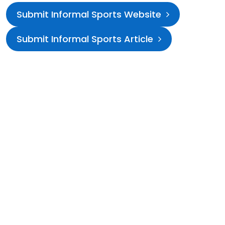
Submit Informal Sports Website
Submit Informal Sports Article