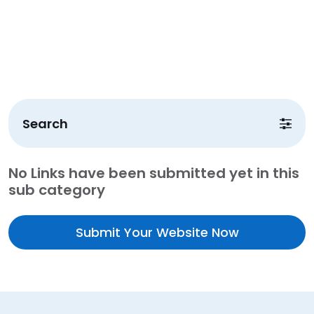
Search
No Links have been submitted yet in this
sub category
Submit Your Website Now