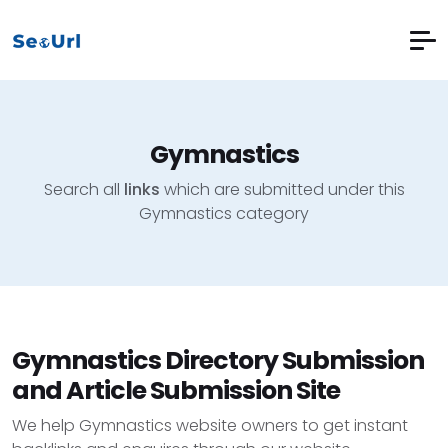
Gymnastics
Search all
links
which are submitted under this
Gymnastics category
Gymnastics Directory Submission
and Article Submission Site
We help Gymnastics website owners to get instant