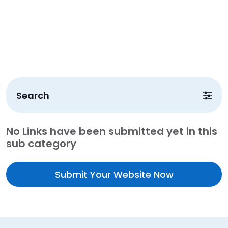
Search
No Links have been submitted yet in this
sub category
Submit Your Website Now