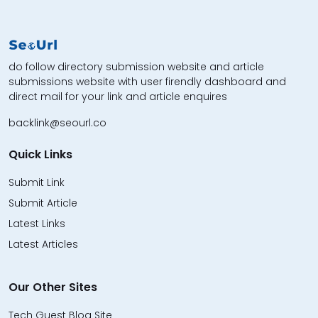
do follow directory submission website and article
submissions website with user firendly dashboard and
direct mail for your link and article enquires
backlink@seourl.co
Quick Links
Submit Link
Submit Article
Latest Links
Latest Articles
Our Other Sites
Tech Guest Blog Site