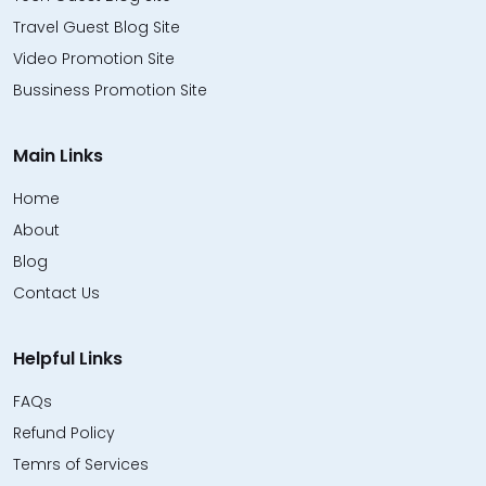
Travel Guest Blog Site
Video Promotion Site
Bussiness Promotion Site
Main Links
Home
About
Blog
Contact Us
Helpful Links
FAQs
Refund Policy
Temrs of Services