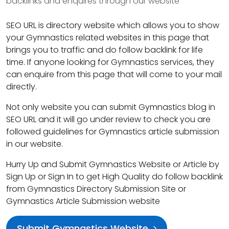
backlinks and enquires through our website
SEO URL is directory website which allows you to show
your Gymnastics related websites in this page that
brings you to traffic and do follow backlink for life
time. If anyone looking for Gymnastics services, they
can enquire from this page that will come to your mail
directly.
Not only website you can submit Gymnastics blog in
SEO URL and it will go under review to check you are
followed guidelines for Gymnastics article submission
in our website.
Hurry Up and Submit Gymnastics Website or Article by
Sign Up or Sign In to get High Quality do follow backlink
from Gymnastics Directory Submission Site or
Gymnastics Article Submission website
Submit Gymnastics Website