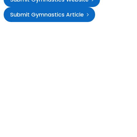
Submit Gymnastics Article