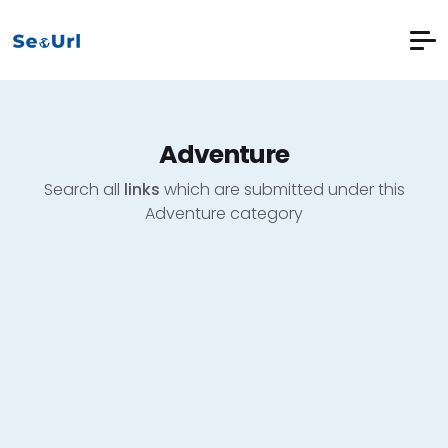
Adventure
Search all
links
which are submitted under this
Adventure category