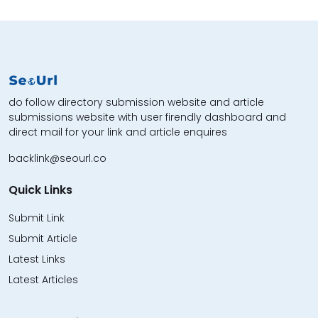
do follow directory submission website and article
submissions website with user firendly dashboard and
direct mail for your link and article enquires
backlink@seourl.co
Quick Links
Submit Link
Submit Article
Latest Links
Latest Articles