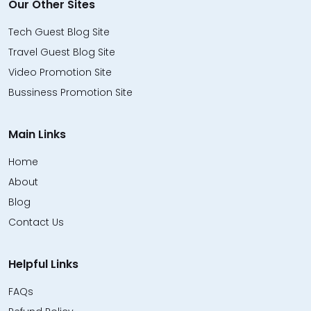
Our Other Sites
Tech Guest Blog Site
Travel Guest Blog Site
Video Promotion Site
Bussiness Promotion Site
Main Links
Home
About
Blog
Contact Us
Helpful Links
FAQs