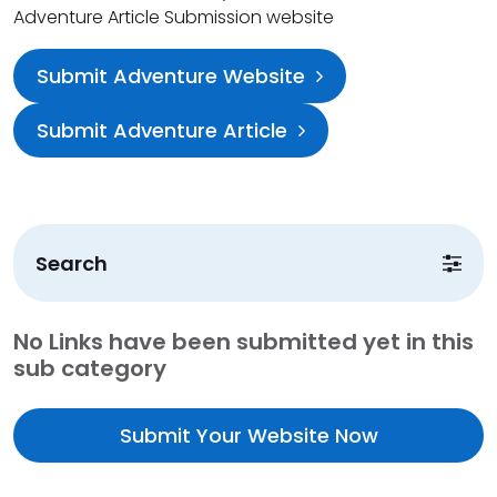
Adventure Article Submission website
Submit Adventure Website
Submit Adventure Article
Search
No Links have been submitted yet in this
sub category
Submit Your Website Now