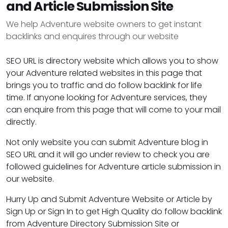
and Article Submission Site
We help Adventure website owners to get instant
backlinks and enquires through our website
SEO URL is directory website which allows you to show
your Adventure related websites in this page that
brings you to traffic and do follow backlink for life
time. If anyone looking for Adventure services, they
can enquire from this page that will come to your mail
directly.
Not only website you can submit Adventure blog in
SEO URL and it will go under review to check you are
followed guidelines for Adventure article submission in
our website.
Hurry Up and Submit Adventure Website or Article by
Sign Up or Sign In to get High Quality do follow backlink
from Adventure Directory Submission Site or