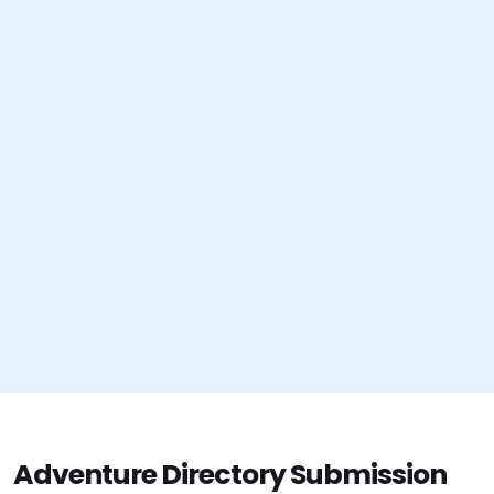
Adventure Directory Submission