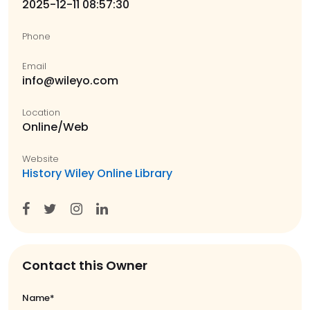
2025-12-11 08:57:30
Phone
Email
info@wileyo.com
Location
Online/Web
Website
History Wiley Online Library
Contact this Owner
Name*