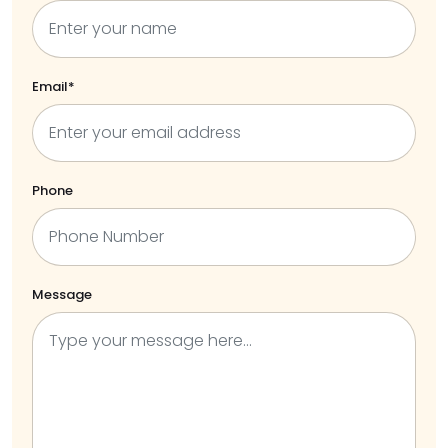
Email*
Phone
Message