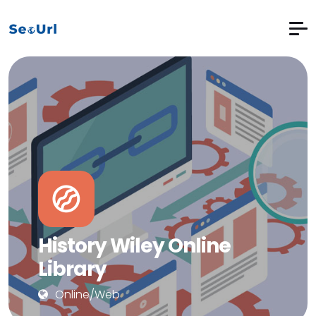
History Wiley Online
Library
Online/Web