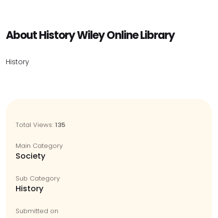
About History Wiley Online Library
History
Total Views:
135
Main Category
Society
Sub Category
History
Submitted on