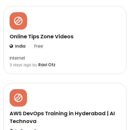
Online Tips Zone Videos
India
Free
Internet
Ravi Otz
3 days ago by
AWS DevOps Training in Hyderabad | AI
Technova