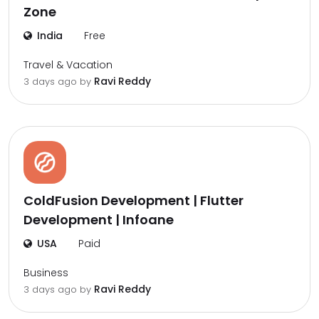
Zone
India
Free
Travel & Vacation
Ravi Reddy
3 days ago by
ColdFusion Development | Flutter
Development | Infoane
USA
Paid
Business
Ravi Reddy
3 days ago by