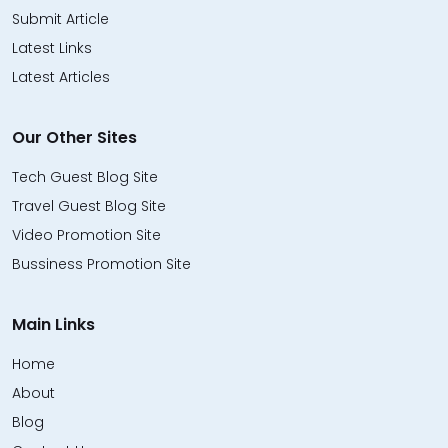
Submit Article
Latest Links
Latest Articles
Our Other Sites
Tech Guest Blog Site
Travel Guest Blog Site
Video Promotion Site
Bussiness Promotion Site
Main Links
Home
About
Blog