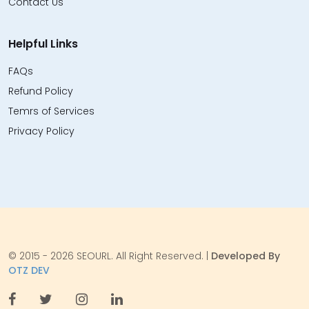
Contact Us
Helpful Links
FAQs
Refund Policy
Temrs of Services
Privacy Policy
© 2015 - 2026 SEOURL. All Right Reserved. |
Developed By
OTZ DEV