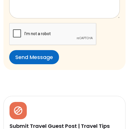
Submit Travel Guest Post | Travel Tips