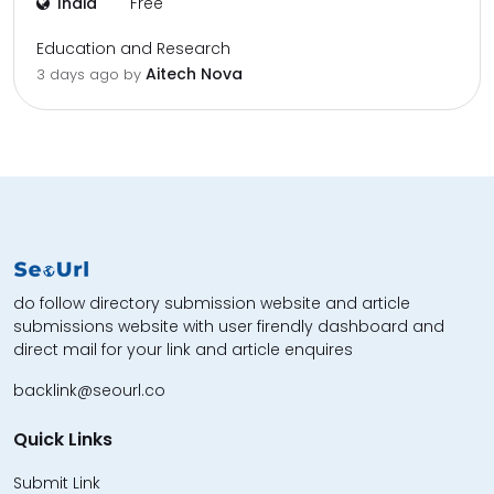
India
Free
Education and Research
Aitech Nova
3 days ago by
do follow directory submission website and article
submissions website with user firendly dashboard and
direct mail for your link and article enquires
backlink@seourl.co
Quick Links
Submit Link