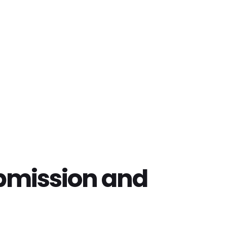
bmission and