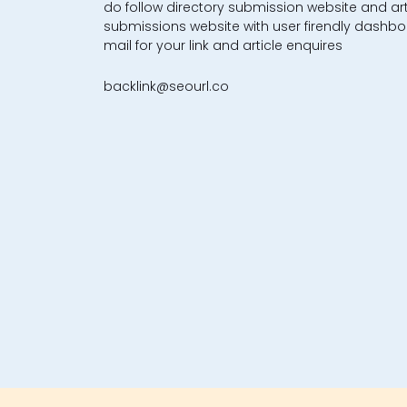
do follow directory submission website and art
submissions website with user firendly dashbo
mail for your link and article enquires
backlink@seourl.co