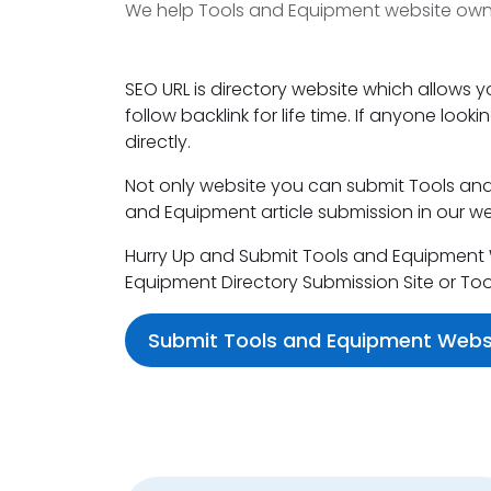
We help Tools and Equipment website owner
SEO URL is directory website which allows 
follow backlink for life time. If anyone loo
directly.
Not only website you can submit Tools and 
and Equipment article submission in our we
Hurry Up and Submit Tools and Equipment We
Equipment Directory Submission Site or To
Submit Tools and Equipment Webs