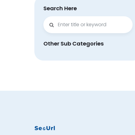
Search Here
Other Sub Categories