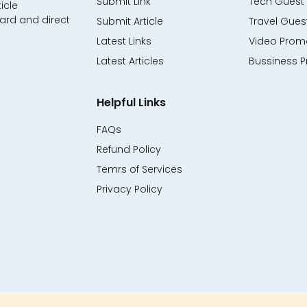
Submit Link
Tech Guest 
icle
ard and direct
Submit Article
Travel Guest
Latest Links
Video Promo
Latest Articles
Bussiness P
Helpful Links
FAQs
Refund Policy
Temrs of Services
Privacy Policy