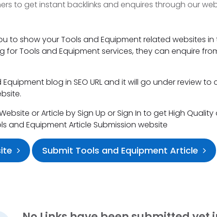
s to get instant backlinks and enquires through our web
you to show your Tools and Equipment related websites in 
king for Tools and Equipment services, they can enquire fro
Equipment blog in SEO URL and it will go under review to 
bsite.
bsite or Article by Sign Up or Sign In to get High Quality
ols and Equipment Article Submission website
ite
Submit Tools and Equipment Article
No Links have been submitted yet i