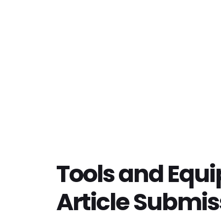
Tools and Equ
Article Submis