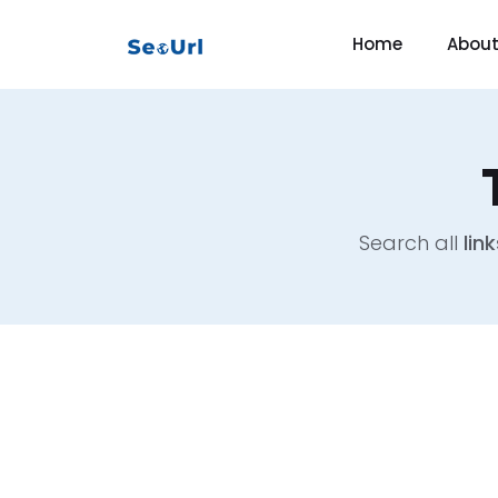
Home
Abou
Search all
link