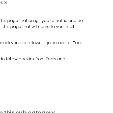
site
this page that brings you to traffic and do
m this page that will come to your mail
check you are followed guidelines for Tools
 do follow backlink from Tools and
n this sub category