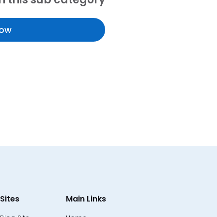
Now
Sites
Main Links