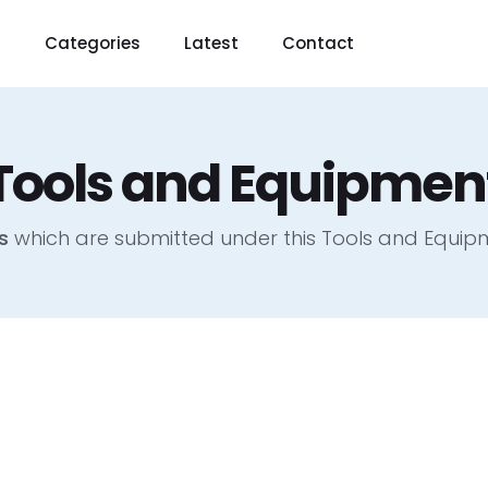
t
Categories
Latest
Contact
Tools and Equipmen
s
which are submitted under this Tools and Equi