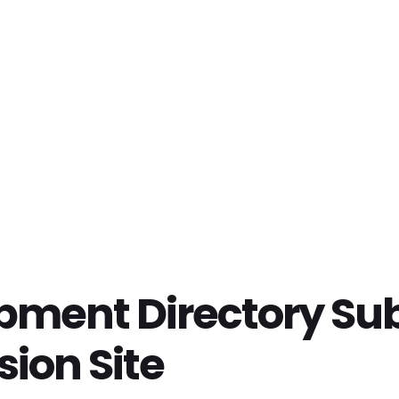
ipment Directory Su
sion Site