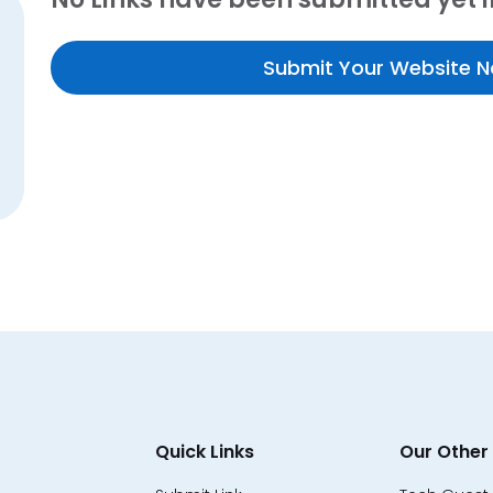
Submit Your Website 
Quick Links
Our Other 