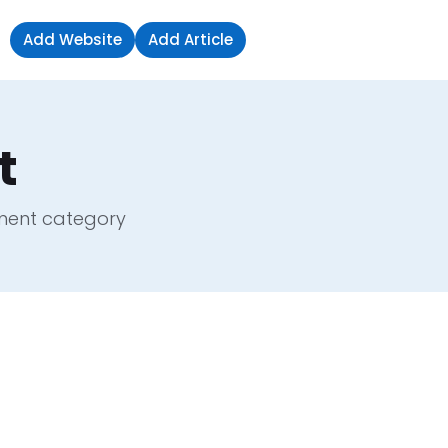
Add Website
Add Article
Sign in
t
pment category