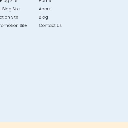
Blog Site
Home
 Blog Site
About
tion Site
Blog
romotion Site
Contact Us