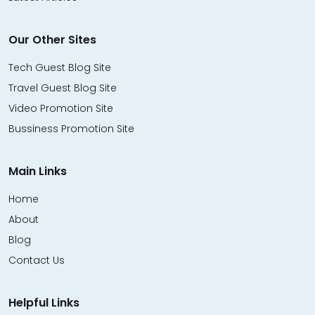
Our Other Sites
Tech Guest Blog Site
Travel Guest Blog Site
Video Promotion Site
Bussiness Promotion Site
Main Links
Home
About
Blog
Contact Us
Helpful Links