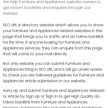
We help Furniture and Appliances website owners to
get instant backlinks and enquires through our
website
SEO URL is directory website which allows you to show
your Furniture and Appliances related websites in this
page that brings you to traffic and do follow backlink
for life time. If anyone looking for Furniture and
Appliances services, they can enquire from this page
that will come to your mail directly.
Not only website you can submit Furniture and
Appliances blog in SEO URL and it will go under review
to check you are followed guidelines for Furniture and
Appliances article submission in our website.
Hurry Up and Submit Furniture and Appliances Website
or Article by Sign Up or Sign In to get High Quality do
follow backlink from Furniture and Appliances
Directory Submission Site or Furniture and Appliances