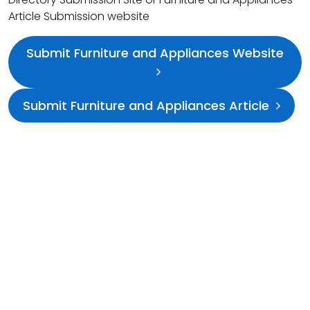
Article Submission website
Submit Furniture and Appliances Website
Submit Furniture and Appliances Article