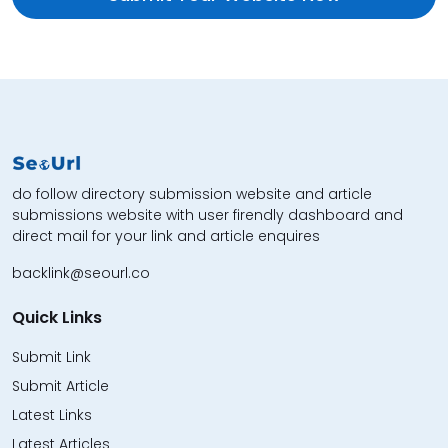
do follow directory submission website and article
submissions website with user firendly dashboard and
direct mail for your link and article enquires
backlink@seourl.co
Quick Links
Submit Link
Submit Article
Latest Links
Latest Articles