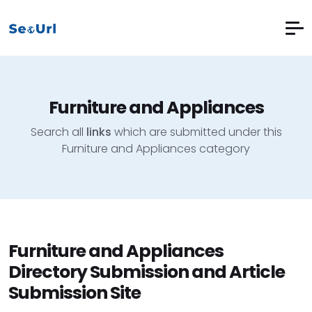
Furniture and Appliances
Search all
links
which are submitted under this
Furniture and Appliances category
Furniture and Appliances
Directory Submission and Article
Submission Site