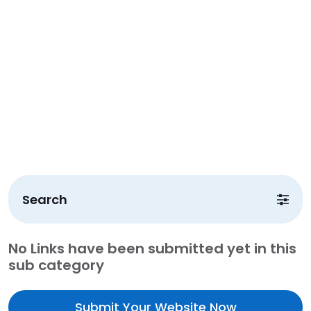
Search
No Links have been submitted yet in this
sub category
Submit Your Website Now