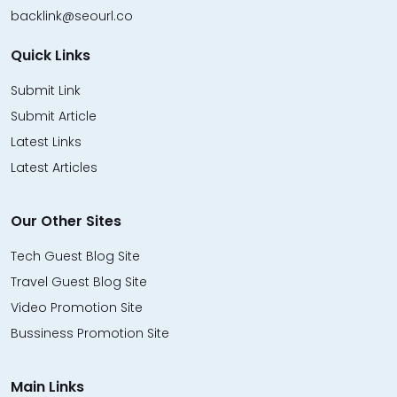
backlink@seourl.co
Quick Links
Submit Link
Submit Article
Latest Links
Latest Articles
Our Other Sites
Tech Guest Blog Site
Travel Guest Blog Site
Video Promotion Site
Bussiness Promotion Site
Main Links