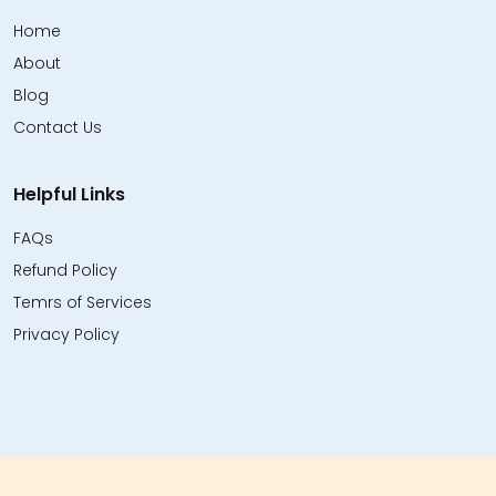
Home
About
Blog
Contact Us
Helpful Links
FAQs
Refund Policy
Temrs of Services
Privacy Policy