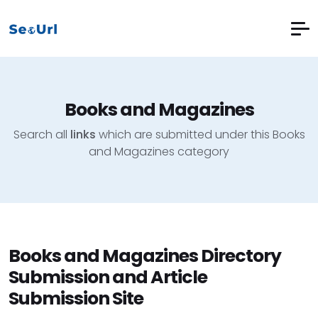
Books and Magazines
Search all
links
which are submitted under this Books
and Magazines category
Books and Magazines Directory
Submission and Article
Submission Site