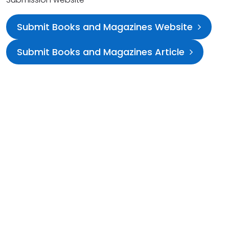
Submit Books and Magazines Website
Submit Books and Magazines Article