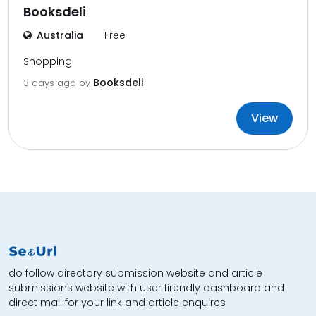
Booksdeli
Australia
Free
Shopping
Booksdeli
3 days ago by
View
do follow directory submission website and article
submissions website with user firendly dashboard and
direct mail for your link and article enquires