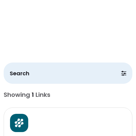
Search
Showing
1
Links