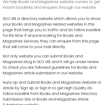
We help Books and Magazines website owners to get
instant backlinks and enquires through our website
SEO URL is directory website which allows you to show
your Books and Magazines related websites in this
page that brings you to traffic and do follow backlink
for life time. If anyone looking for Books and
Magazines services, they can enquire from this page
that will come to your mail directly.
Not only website you can submit Books and
Magazines blog in SEO URL and it will go under review
to check you are followed guidelines for Books and
Magazines article submission in our website.
Hurry Up and Submit Books and Magazines Website or
Article by Sign Up or Sign In to get High Quality do
follow backlink from Books and Magazines Directory
Submission Site or Books and Magazines Article
Submission website