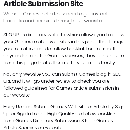
Article Submission Site
We help Games website owners to get instant
backlinks and enquires through our website
SEO URL is directory website which allows you to show
your Games related websites in this page that brings
you to traffic and do follow backlink for life time. If
anyone looking for Games services, they can enquire
from this page that will come to your mail directly.
Not only website you can submit Games blog in SEO
URL and it will go under review to check you are
followed guidelines for Games article submission in
our website.
Hurry Up and Submit Games Website or Article by Sign
Up or Sign In to get High Quality do follow backlink
from Games Directory Submission Site or Games
Article Submission website