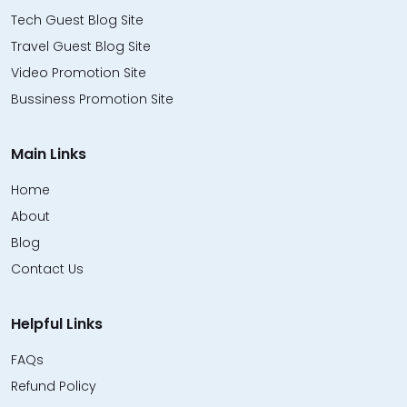
Tech Guest Blog Site
Travel Guest Blog Site
Video Promotion Site
Bussiness Promotion Site
Main Links
Home
About
Blog
Contact Us
Helpful Links
FAQs
Refund Policy