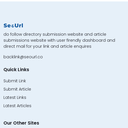
do follow directory submission website and article
submissions website with user firendly dashboard and
direct mail for your link and article enquires
backlink@seourl.co
Quick Links
Submit Link
Submit Article
Latest Links
Latest Articles
Our Other Sites