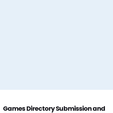
Games Directory Submission and