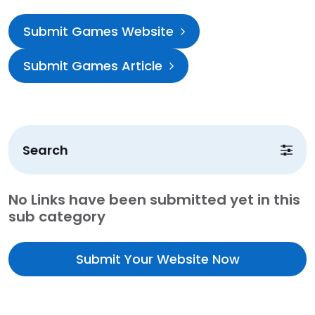
Submit Games Website
Submit Games Article
Search
No Links have been submitted yet in this
sub category
Submit Your Website Now