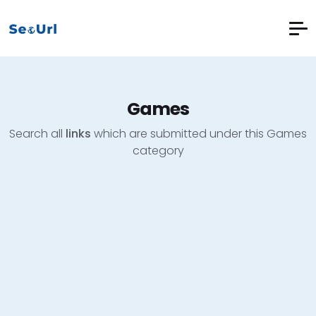
Games
Search all
links
which are submitted under this Games
category