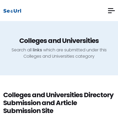
Colleges and Universities
Search all
links
which are submitted under this
Colleges and Universities category
Colleges and Universities Directory
Submission and Article
Submission Site