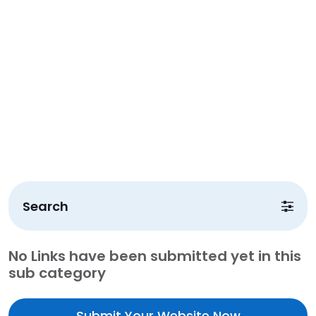
Search
No Links have been submitted yet in this
sub category
Submit Your Website Now