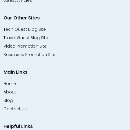
Latest Articles
Our Other Sites
Tech Guest Blog Site
Travel Guest Blog Site
Video Promotion Site
Bussiness Promotion Site
Main Links
Home
About
Blog
Contact Us
Helpful Links