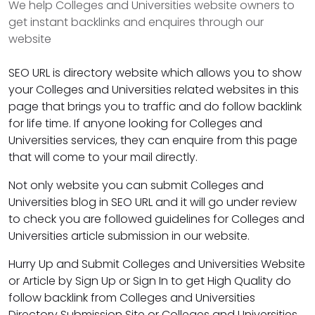
We help Colleges and Universities website owners to
get instant backlinks and enquires through our
website
SEO URL is directory website which allows you to show
your Colleges and Universities related websites in this
page that brings you to traffic and do follow backlink
for life time. If anyone looking for Colleges and
Universities services, they can enquire from this page
that will come to your mail directly.
Not only website you can submit Colleges and
Universities blog in SEO URL and it will go under review
to check you are followed guidelines for Colleges and
Universities article submission in our website.
Hurry Up and Submit Colleges and Universities Website
or Article by Sign Up or Sign In to get High Quality do
follow backlink from Colleges and Universities
Directory Submission Site or Colleges and Universities