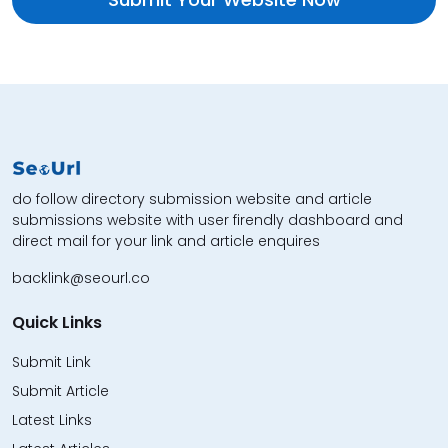
do follow directory submission website and article
submissions website with user firendly dashboard and
direct mail for your link and article enquires
backlink@seourl.co
Quick Links
Submit Link
Submit Article
Latest Links