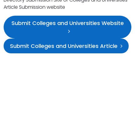
Article Submission website
Submit Colleges and Universities Website
Submit Colleges and Universities Article