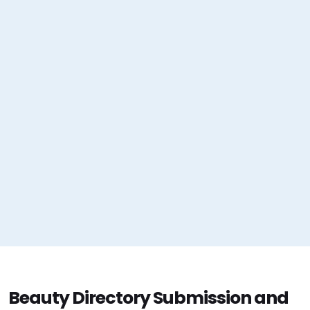
Beauty Directory Submission and