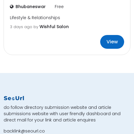
Bhubaneswar
Free
Lifestyle & Relationships
Wishful Salon
3 days ago by
View
do follow directory submission website and article
submissions website with user firendly dashboard and
direct mail for your link and article enquires
backlink@seourl.co