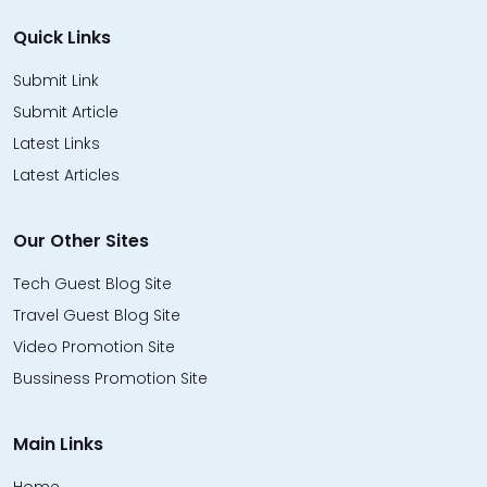
Quick Links
Submit Link
Submit Article
Latest Links
Latest Articles
Our Other Sites
Tech Guest Blog Site
Travel Guest Blog Site
Video Promotion Site
Bussiness Promotion Site
Main Links