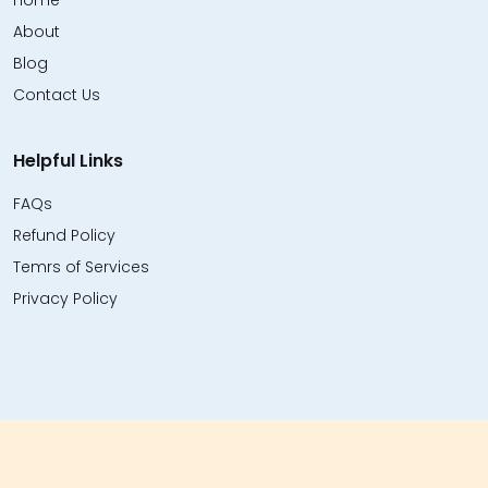
Home
About
Blog
Contact Us
Helpful Links
FAQs
Refund Policy
Temrs of Services
Privacy Policy