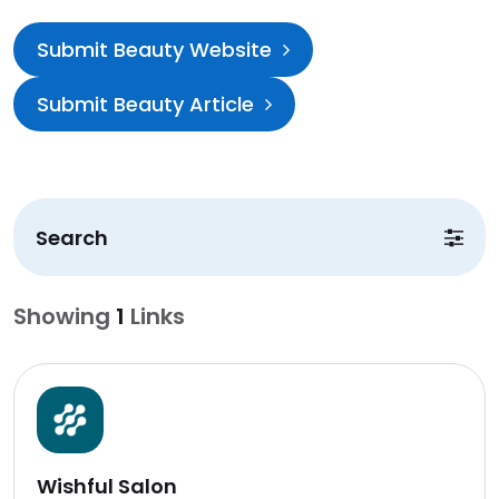
Submit Beauty Website
Submit Beauty Article
Search
Showing
1
Links
Wishful Salon