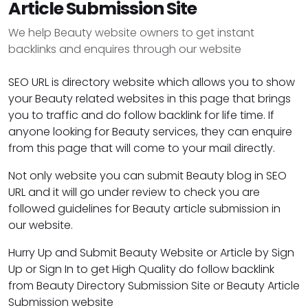
Article Submission Site
We help Beauty website owners to get instant
backlinks and enquires through our website
SEO URL is directory website which allows you to show
your Beauty related websites in this page that brings
you to traffic and do follow backlink for life time. If
anyone looking for Beauty services, they can enquire
from this page that will come to your mail directly.
Not only website you can submit Beauty blog in SEO
URL and it will go under review to check you are
followed guidelines for Beauty article submission in
our website.
Hurry Up and Submit Beauty Website or Article by Sign
Up or Sign In to get High Quality do follow backlink
from Beauty Directory Submission Site or Beauty Article
Submission website