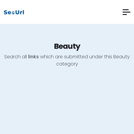
Beauty
Search all
links
which are submitted under this Beauty
category