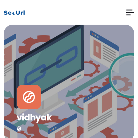
vidhyak