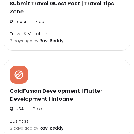
Submit Travel Guest Post | Travel Tips
Zone
India
Free
Travel & Vacation
Ravi Reddy
3 days ago by
ColdFusion Development | Flutter
Development | Infoane
USA
Paid
Business
Ravi Reddy
3 days ago by