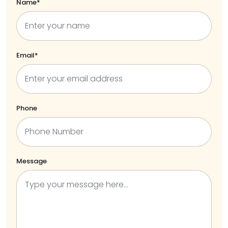
Name*
Email*
Phone
Message