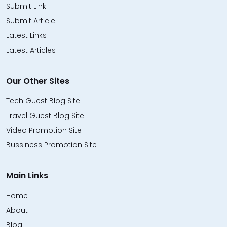
Submit Link
Submit Article
Latest Links
Latest Articles
Our Other Sites
Tech Guest Blog Site
Travel Guest Blog Site
Video Promotion Site
Bussiness Promotion Site
Main Links
Home
About
Blog