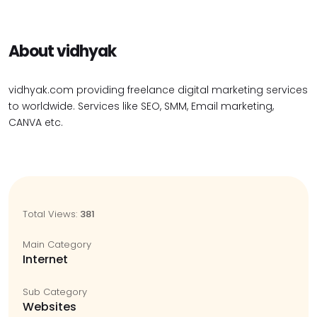
About vidhyak
vidhyak.com providing freelance digital marketing services
to worldwide. Services like SEO, SMM, Email marketing,
CANVA etc.
Total Views:
381
Main Category
Internet
Sub Category
Websites