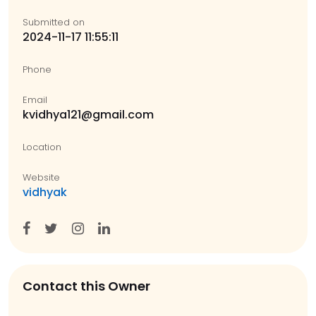
Submitted on
2024-11-17 11:55:11
Phone
Email
kvidhya121@gmail.com
Location
Website
vidhyak
Contact this Owner