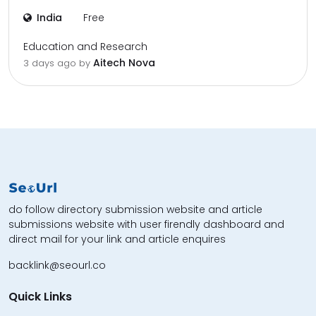
India
Free
Education and Research
Aitech Nova
3 days ago by
do follow directory submission website and article
submissions website with user firendly dashboard and
direct mail for your link and article enquires
backlink@seourl.co
Quick Links