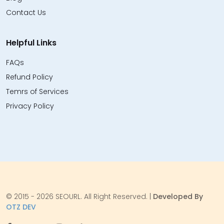
Contact Us
Helpful Links
FAQs
Refund Policy
Temrs of Services
Privacy Policy
© 2015 - 2026 SEOURL. All Right Reserved. |
Developed By
OTZ DEV