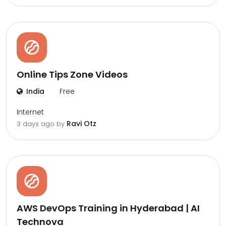
Online Tips Zone Videos
India
Free
Internet
Ravi Otz
3 days ago by
AWS DevOps Training in Hyderabad | AI
Technova