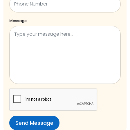
Message