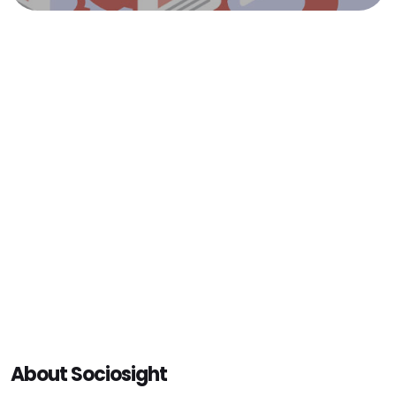
About Sociosight