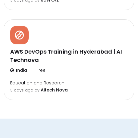
Ravi Otz
3 days ago by
AWS DevOps Training in Hyderabad | AI
Technova
India
Free
Education and Research
Aitech Nova
3 days ago by