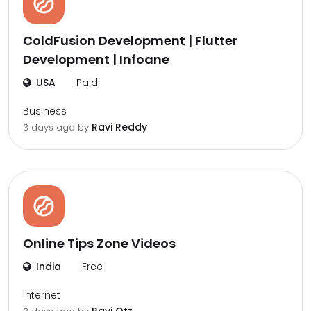
ColdFusion Development | Flutter
Development | Infoane
USA
Paid
Business
Ravi Reddy
3 days ago by
Online Tips Zone Videos
India
Free
Internet