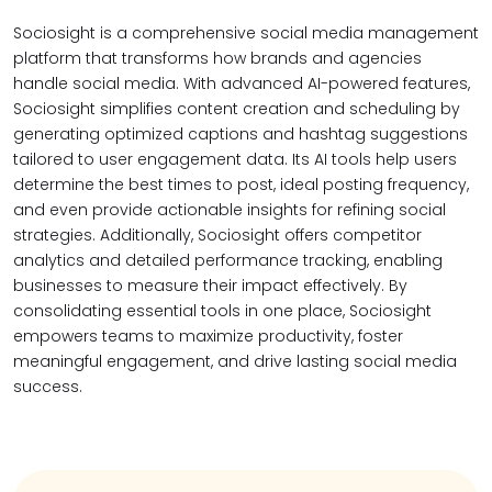
Sociosight is a comprehensive social media management
platform that transforms how brands and agencies
handle social media. With advanced AI-powered features,
Sociosight simplifies content creation and scheduling by
generating optimized captions and hashtag suggestions
tailored to user engagement data. Its AI tools help users
determine the best times to post, ideal posting frequency,
and even provide actionable insights for refining social
strategies. Additionally, Sociosight offers competitor
analytics and detailed performance tracking, enabling
businesses to measure their impact effectively. By
consolidating essential tools in one place, Sociosight
empowers teams to maximize productivity, foster
meaningful engagement, and drive lasting social media
success.