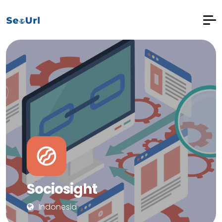
Sociosight
Indonesia