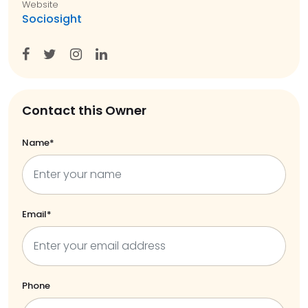
Website
Sociosight
Contact this Owner
Name*
Email*
Phone