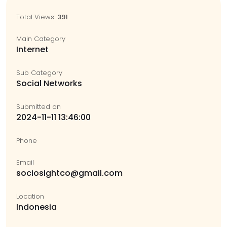
Total Views:
391
Main Category
Internet
Sub Category
Social Networks
Submitted on
2024-11-11 13:46:00
Phone
Email
sociosightco@gmail.com
Location
Indonesia