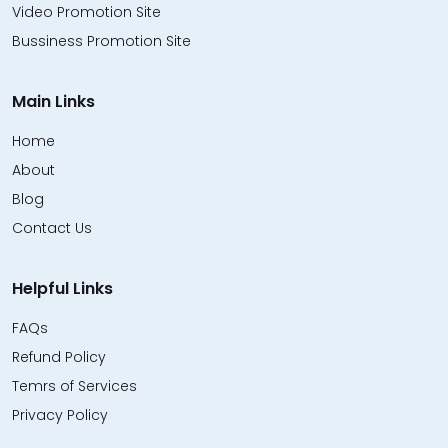
Video Promotion Site
Bussiness Promotion Site
Main Links
Home
About
Blog
Contact Us
Helpful Links
FAQs
Refund Policy
Temrs of Services
Privacy Policy