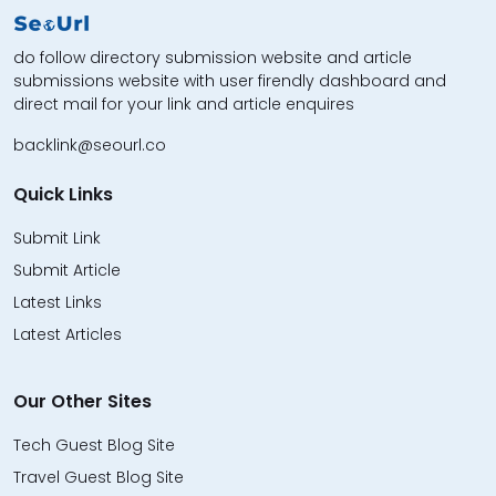
do follow directory submission website and article
submissions website with user firendly dashboard and
direct mail for your link and article enquires
backlink@seourl.co
Quick Links
Submit Link
Submit Article
Latest Links
Latest Articles
Our Other Sites
Tech Guest Blog Site
Travel Guest Blog Site