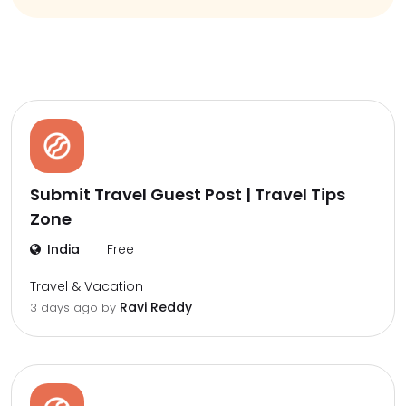
Submit Travel Guest Post | Travel Tips
Zone
India
Free
Travel & Vacation
Ravi Reddy
3 days ago by