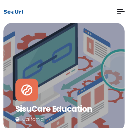
SisuCare Education
California