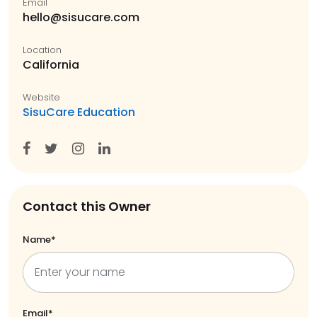
Email
hello@sisucare.com
Location
California
Website
SisuCare Education
Contact this Owner
Name*
Email*