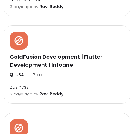
Ravi Reddy
3 days ago by
ColdFusion Development | Flutter
Development | Infoane
USA
Paid
Business
Ravi Reddy
3 days ago by