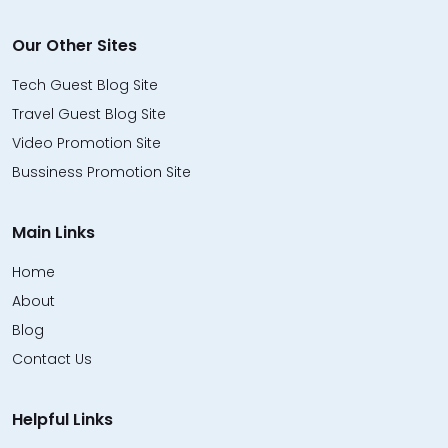
Our Other Sites
Tech Guest Blog Site
Travel Guest Blog Site
Video Promotion Site
Bussiness Promotion Site
Main Links
Home
About
Blog
Contact Us
Helpful Links