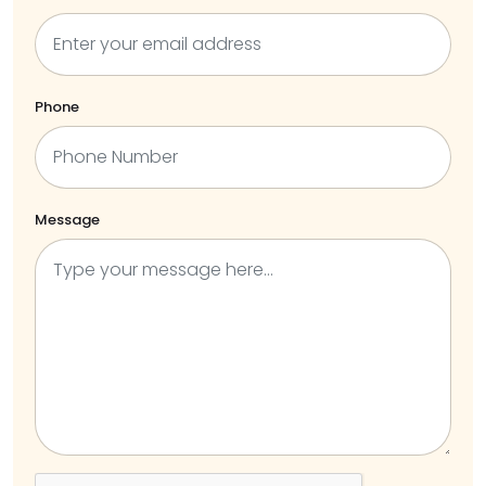
Phone
Message