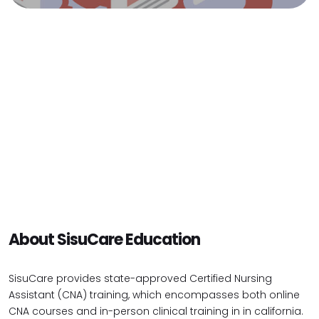
About SisuCare Education
SisuCare provides state-approved Certified Nursing
Assistant (CNA) training, which encompasses both online
CNA courses and in-person clinical training in in california.