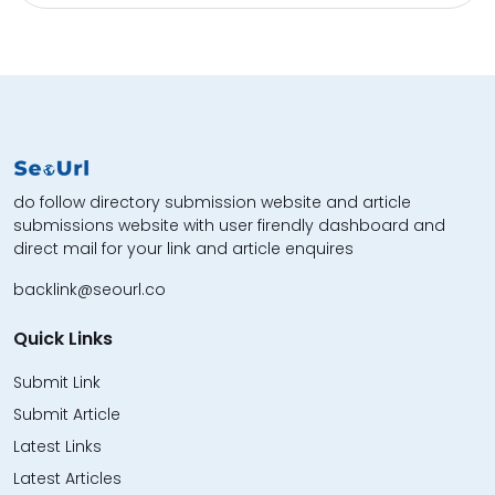
do follow directory submission website and article
submissions website with user firendly dashboard and
direct mail for your link and article enquires
backlink@seourl.co
Quick Links
Submit Link
Submit Article
Latest Links
Latest Articles