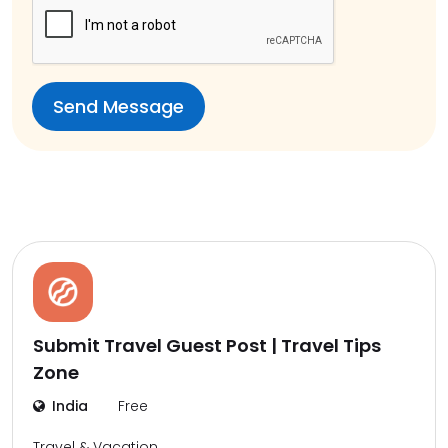
Submit Travel Guest Post | Travel Tips
Zone
India
Free
Travel & Vacation