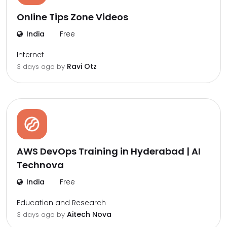
Online Tips Zone Videos
India
Free
Internet
Ravi Otz
3 days ago by
AWS DevOps Training in Hyderabad | AI
Technova
India
Free
Education and Research
Aitech Nova
3 days ago by