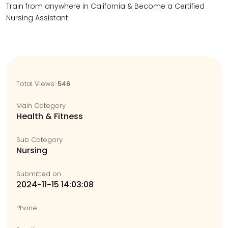
Train from anywhere in California & Become a Certified
Nursing Assistant
Total Views:
546
Main Category
Health & Fitness
Sub Category
Nursing
Submitted on
2024-11-15 14:03:08
Phone