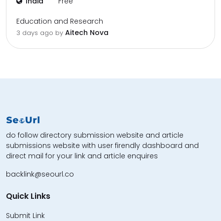
India
Free
Education and Research
Aitech Nova
3 days ago by
do follow directory submission website and article
submissions website with user firendly dashboard and
direct mail for your link and article enquires
backlink@seourl.co
Quick Links
Submit Link