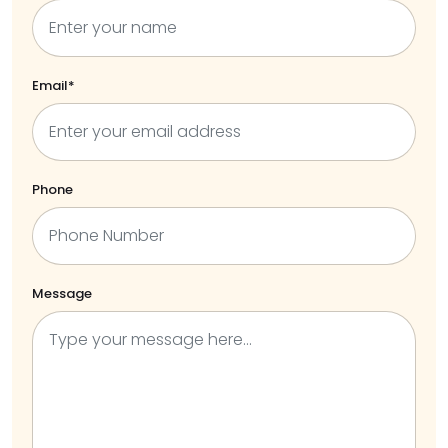
Email*
Phone
Message