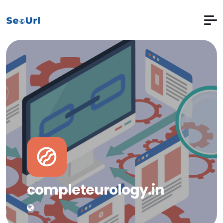
completeurology.in