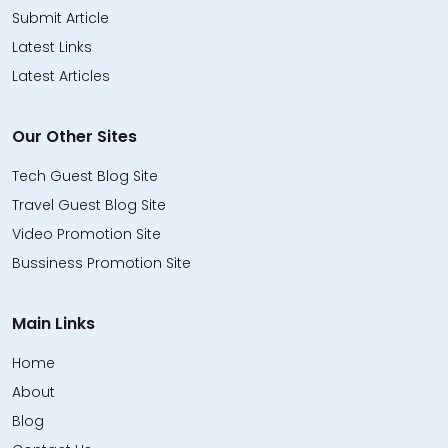
Submit Article
Latest Links
Latest Articles
Our Other Sites
Tech Guest Blog Site
Travel Guest Blog Site
Video Promotion Site
Bussiness Promotion Site
Main Links
Home
About
Blog