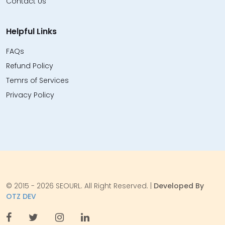
Contact Us
Helpful Links
FAQs
Refund Policy
Temrs of Services
Privacy Policy
© 2015 - 2026 SEOURL. All Right Reserved. |
Developed By
OTZ DEV