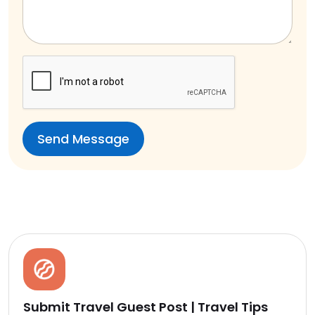
Submit Travel Guest Post | Travel Tips