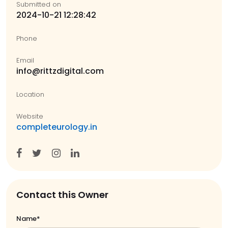
Submitted on
2024-10-21 12:28:42
Phone
Email
info@rittzdigital.com
Location
Website
completeurology.in
Contact this Owner
Name*