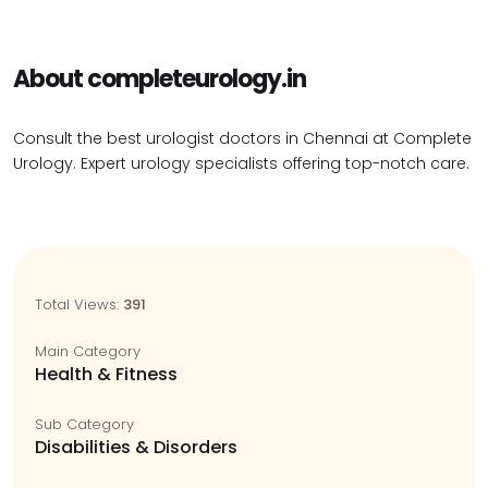
About completeurology.in
Consult the best urologist doctors in Chennai at Complete
Urology. Expert urology specialists offering top-notch care.
Total Views:
391
Main Category
Health & Fitness
Sub Category
Disabilities & Disorders