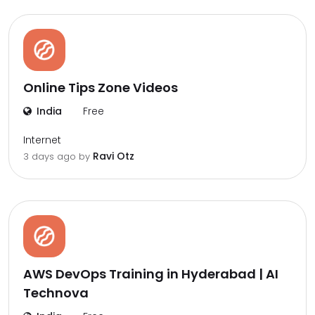
Online Tips Zone Videos
India
Free
Internet
Ravi Otz
3 days ago by
AWS DevOps Training in Hyderabad | AI
Technova