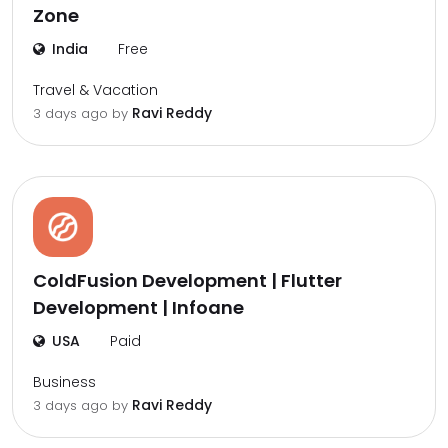
Zone
India
Free
Travel & Vacation
Ravi Reddy
3 days ago by
ColdFusion Development | Flutter
Development | Infoane
USA
Paid
Business
Ravi Reddy
3 days ago by