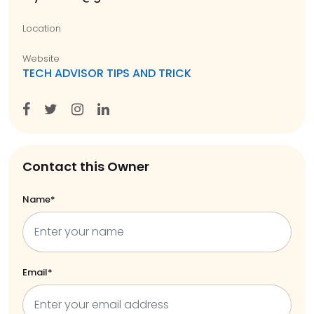
Location
Website
TECH ADVISOR TIPS AND TRICK
Contact this Owner
Name*
Email*