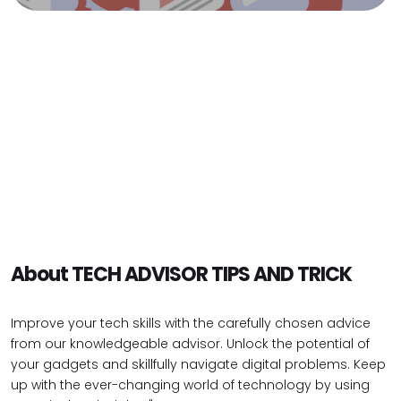
About TECH ADVISOR TIPS AND TRICK
Improve your tech skills with the carefully chosen advice
from our knowledgeable advisor. Unlock the potential of
your gadgets and skillfully navigate digital problems. Keep
up with the ever-changing world of technology by using