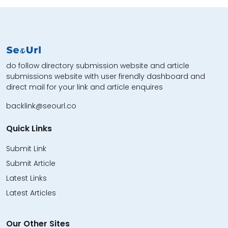
do follow directory submission website and article
submissions website with user firendly dashboard and
direct mail for your link and article enquires
backlink@seourl.co
Quick Links
Submit Link
Submit Article
Latest Links
Latest Articles
Our Other Sites