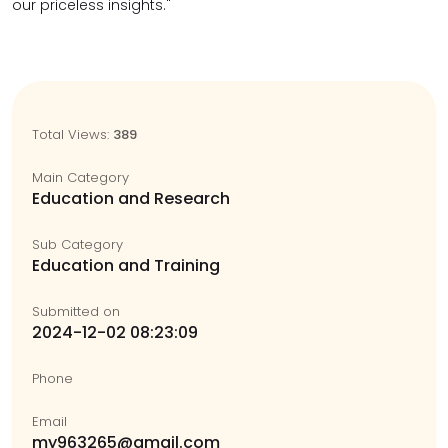
our priceless insights."
Total Views:
389
Main Category
Education and Research
Sub Category
Education and Training
Submitted on
2024-12-02 08:23:09
Phone
Email
my963265@gmail.com