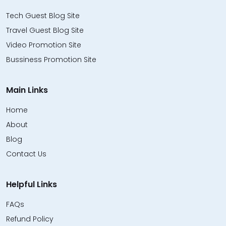
Tech Guest Blog Site
Travel Guest Blog Site
Video Promotion Site
Bussiness Promotion Site
Main Links
Home
About
Blog
Contact Us
Helpful Links
FAQs
Refund Policy