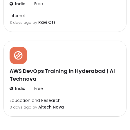
India
Free
Internet
Ravi Otz
3 days ago by
AWS DevOps Training in Hyderabad | AI
Technova
India
Free
Education and Research
Aitech Nova
3 days ago by