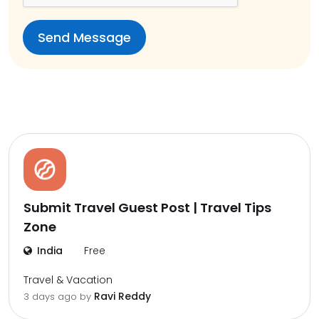
Submit Travel Guest Post | Travel Tips
Zone
India
Free
Travel & Vacation
Ravi Reddy
3 days ago by