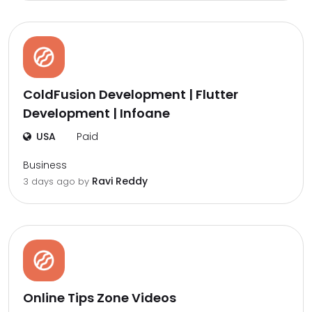
ColdFusion Development | Flutter
Development | Infoane
USA
Paid
Business
Ravi Reddy
3 days ago by
Online Tips Zone Videos