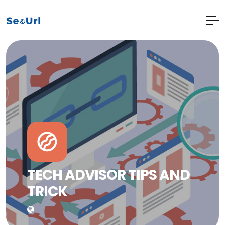
TECH ADVISOR TIPS AND
TRICK