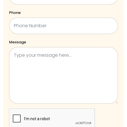
Phone
Message