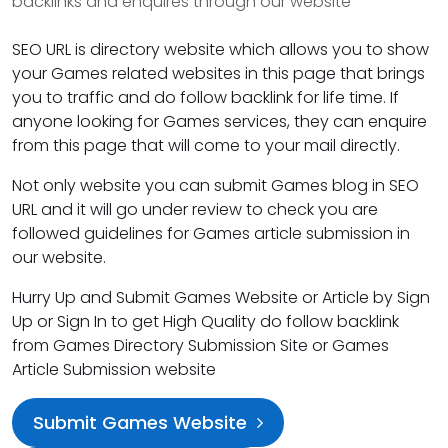
backlinks and enquires through our website
SEO URL is directory website which allows you to show
your Games related websites in this page that brings
you to traffic and do follow backlink for life time. If
anyone looking for Games services, they can enquire
from this page that will come to your mail directly.
Not only website you can submit Games blog in SEO
URL and it will go under review to check you are
followed guidelines for Games article submission in
our website.
Hurry Up and Submit Games Website or Article by Sign
Up or Sign In to get High Quality do follow backlink
from Games Directory Submission Site or Games
Article Submission website
Submit Games Website