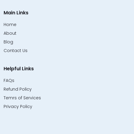
Main Links
Home
About
Blog
Contact Us
Helpful Links
FAQs
Refund Policy
Temrs of Services
Privacy Policy