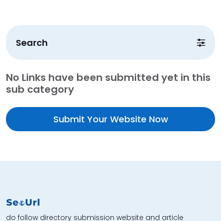
Search
No Links have been submitted yet in this
sub category
Submit Your Website Now
do follow directory submission website and article