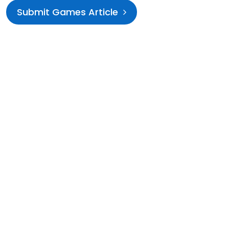
Submit Games Article