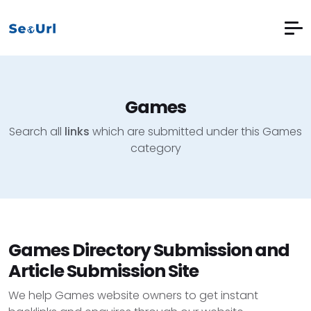
Games
Search all
links
which are submitted under this Games
category
Games Directory Submission and
Article Submission Site
We help Games website owners to get instant