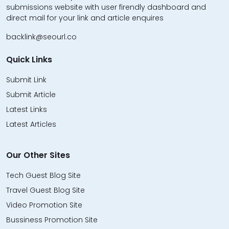
submissions website with user firendly dashboard and
direct mail for your link and article enquires
backlink@seourl.co
Quick Links
Submit Link
Submit Article
Latest Links
Latest Articles
Our Other Sites
Tech Guest Blog Site
Travel Guest Blog Site
Video Promotion Site
Bussiness Promotion Site