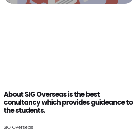
About SIG Overseas is the best
conultancy which provides guideance to
the students.
SIG Overseas