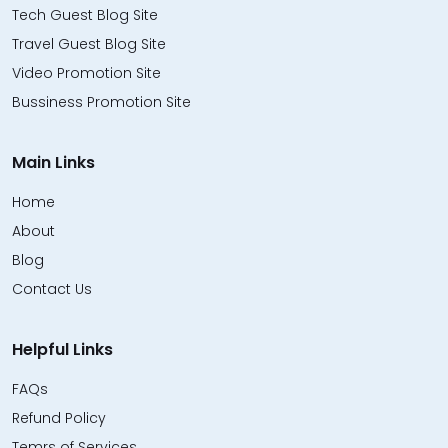
Tech Guest Blog Site
Travel Guest Blog Site
Video Promotion Site
Bussiness Promotion Site
Main Links
Home
About
Blog
Contact Us
Helpful Links
FAQs
Refund Policy
Temrs of Services