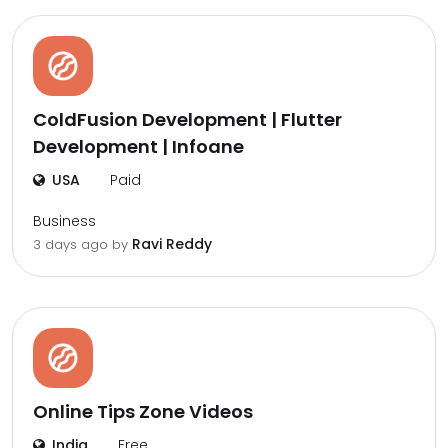
ColdFusion Development | Flutter
Development | Infoane
USA
Paid
Business
Ravi Reddy
3 days ago by
Online Tips Zone Videos
India
Free