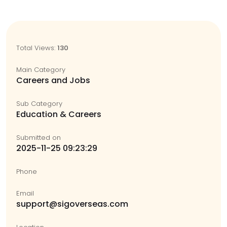
Total Views:
130
Main Category
Careers and Jobs
Sub Category
Education & Careers
Submitted on
2025-11-25 09:23:29
Phone
Email
support@sigoverseas.com