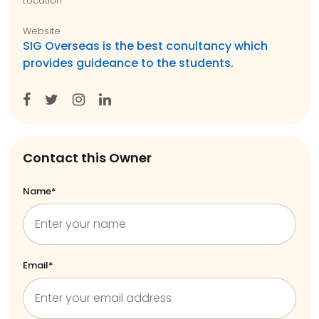
Location
Website
SIG Overseas is the best conultancy which
provides guideance to the students.
Contact this Owner
Name*
Email*