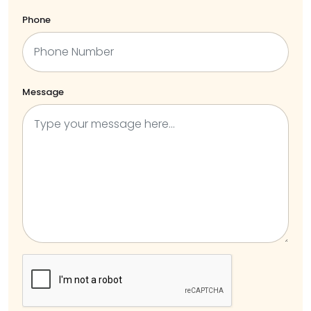
Phone
Message