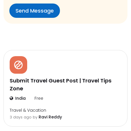
Submit Travel Guest Post | Travel Tips
Zone
India
Free
Travel & Vacation
Ravi Reddy
3 days ago by