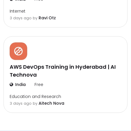
Internet
Ravi Otz
3 days ago by
AWS DevOps Training in Hyderabad | AI
Technova
India
Free
Education and Research
Aitech Nova
3 days ago by