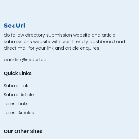
do follow directory submission website and article
submissions website with user firendly dashboard and
direct mail for your link and article enquires
backlink@seourl.co
Quick Links
Submit Link
Submit Article
Latest Links
Latest Articles
Our Other Sites