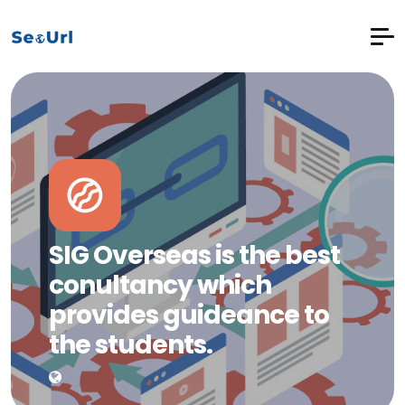
SIG Overseas is the best
conultancy which
provides guideance to
the students.