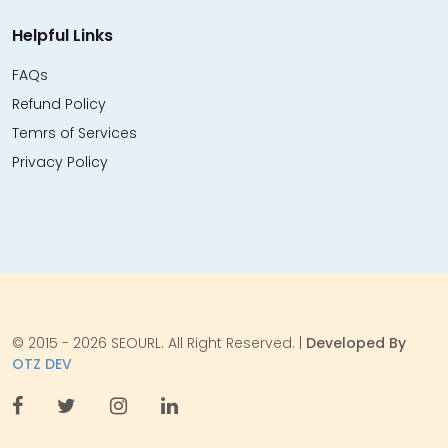
Helpful Links
FAQs
Refund Policy
Temrs of Services
Privacy Policy
© 2015 - 2026 SEOURL. All Right Reserved. |
Developed By
OTZ DEV