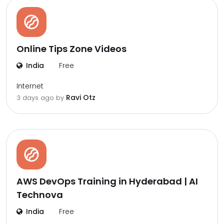
Online Tips Zone Videos
India
Free
Internet
Ravi Otz
3 days ago by
AWS DevOps Training in Hyderabad | AI
Technova
India
Free