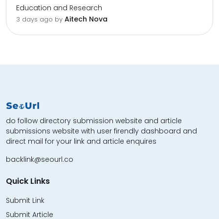
Education and Research
Aitech Nova
3 days ago by
do follow directory submission website and article
submissions website with user firendly dashboard and
direct mail for your link and article enquires
backlink@seourl.co
Quick Links
Submit Link
Submit Article