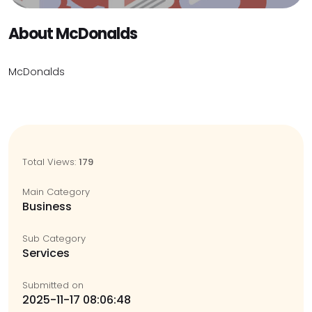
About McDonalds
McDonalds
Total Views:
179
Main Category
Business
Sub Category
Services
Submitted on
2025-11-17 08:06:48