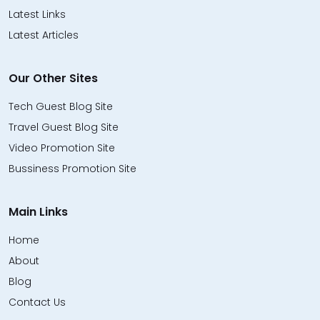
Latest Links
Latest Articles
Our Other Sites
Tech Guest Blog Site
Travel Guest Blog Site
Video Promotion Site
Bussiness Promotion Site
Main Links
Home
About
Blog
Contact Us