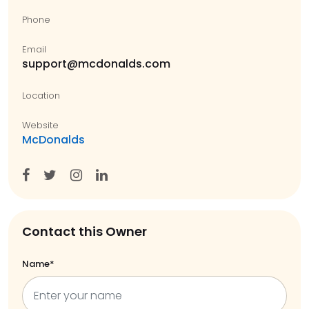
Phone
Email
support@mcdonalds.com
Location
Website
McDonalds
Contact this Owner
Name*