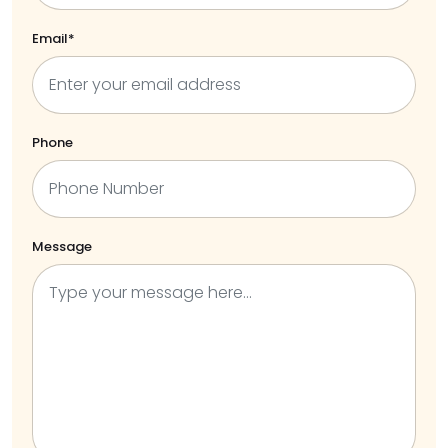
Email*
Phone
Message