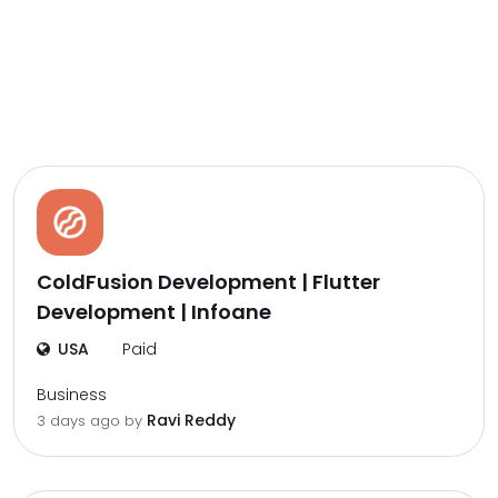
ColdFusion Development | Flutter
Development | Infoane
USA
Paid
Business
Ravi Reddy
3 days ago by