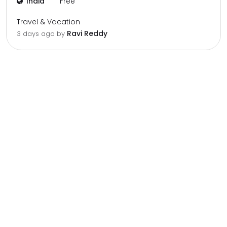
India
Free
Travel & Vacation
Ravi Reddy
3 days ago by