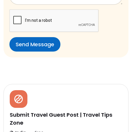
Submit Travel Guest Post | Travel Tips
Zone