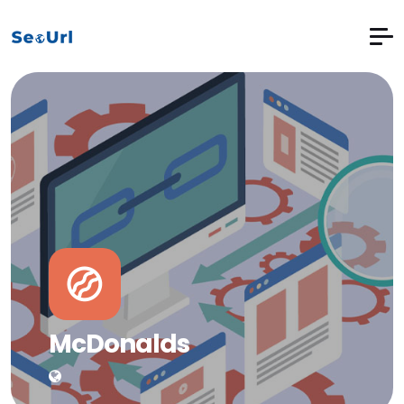
McDonalds