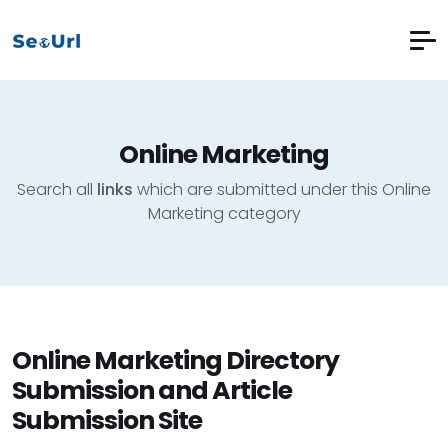
Online Marketing
Search all
links
which are submitted under this Online
Marketing category
Online Marketing Directory
Submission and Article
Submission Site