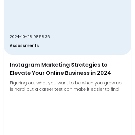
2024-10-28 08:58:36
Assessments
Instagram Marketing Strategies to
Elevate Your Online Business in 2024
Figuring out what you want to be when you grow up
is hard, but a career test can make it easier to find...