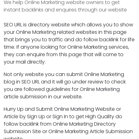
We help Online Marketing website owners to get
instant backlinks and enquires through our website
SEO URL is directory website which allows you to show
your Online Marketing related websites in this page
that brings you to traffic and do follow backlink for life
time. If anyone looking for Online Marketing services,
they can enquire from this page that will come to
your mail directly.
Not only website you can submit Online Marketing
blog in SEO URL and it will go under review to check
you are followed guidelines for Online Marketing
article submission in our website.
Hurry Up and Submit Online Marketing Website or
Article by Sign Up or Sign In to get High Quality do
follow backlink from Online Marketing Directory
Submission Site or Online Marketing Article Submission
website