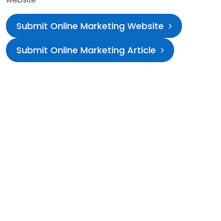
Submit Online Marketing Website
Submit Online Marketing Article