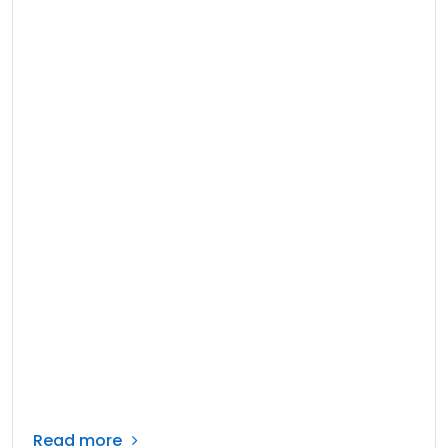
Read more