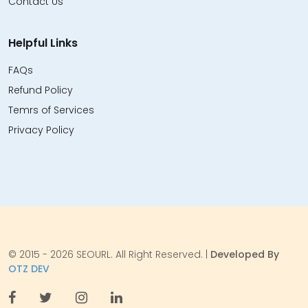
Contact Us
Helpful Links
FAQs
Refund Policy
Temrs of Services
Privacy Policy
© 2015 - 2026 SEOURL. All Right Reserved. |
Developed By
OTZ DEV