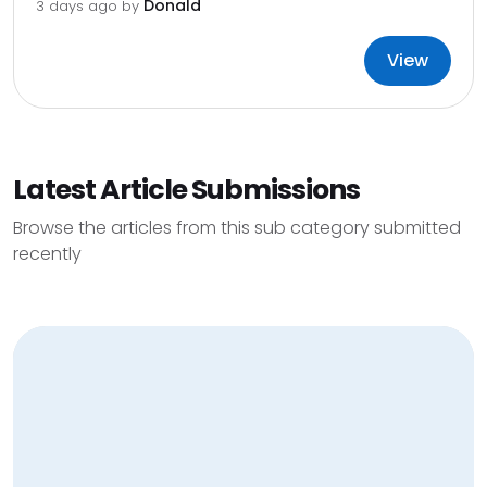
Donald
3 days ago by
View
Latest Article Submissions
Browse the articles from this sub category submitted
recently