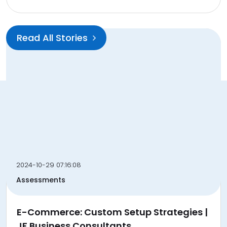
Read All Stories
do follow directory submission website and article
submissions website with user firendly dashboard and
direct mail for your link and article enquires
2024-10-29 07:16:08
backlink@seourl.co
Assessments
Quick Links
E-Commerce: Custom Setup Strategies |
Submit Link
JF Business Consultants