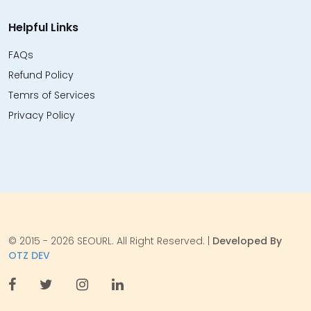
Helpful Links
FAQs
Refund Policy
Temrs of Services
Privacy Policy
© 2015 - 2026 SEOURL. All Right Reserved. |
Developed By
OTZ DEV