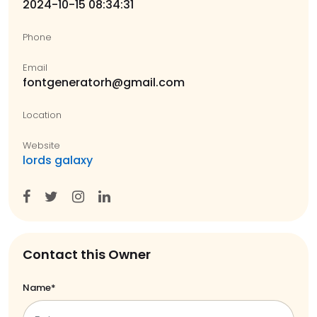
2024-10-15 08:34:31
Phone
Email
fontgeneratorh@gmail.com
Location
Website
lords galaxy
Contact this Owner
Name*