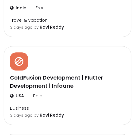
India
Free
Travel & Vacation
Ravi Reddy
3 days ago by
ColdFusion Development | Flutter
Development | Infoane
USA
Paid
Business
Ravi Reddy
3 days ago by