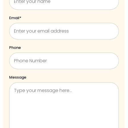
Email*
Phone
Message