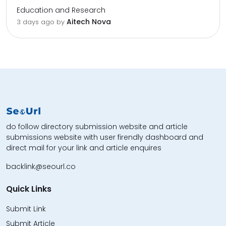
Education and Research
Aitech Nova
3 days ago by
do follow directory submission website and article
submissions website with user firendly dashboard and
direct mail for your link and article enquires
backlink@seourl.co
Quick Links
Submit Link
Submit Article