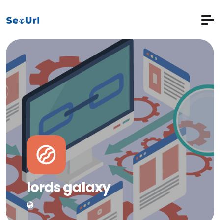
lords galaxy