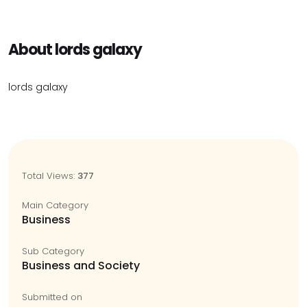
About lords galaxy
lords galaxy
Total Views:
377
Main Category
Business
Sub Category
Business and Society
Submitted on