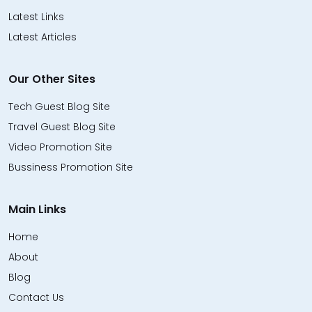
Latest Links
Latest Articles
Our Other Sites
Tech Guest Blog Site
Travel Guest Blog Site
Video Promotion Site
Bussiness Promotion Site
Main Links
Home
About
Blog
Contact Us