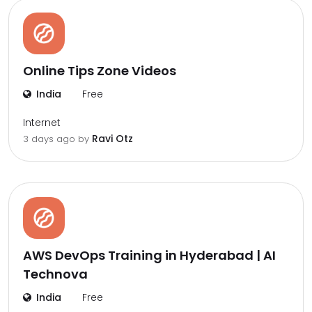
Online Tips Zone Videos
India
Free
Internet
Ravi Otz
3 days ago by
AWS DevOps Training in Hyderabad | AI
Technova
India
Free