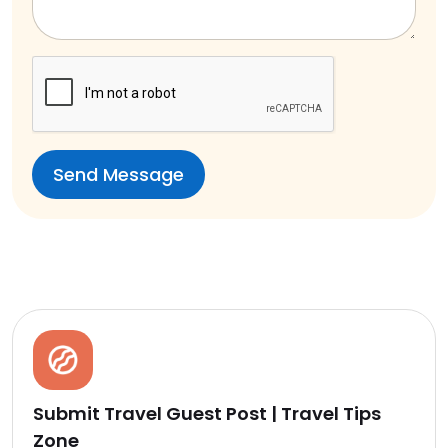
Submit Travel Guest Post | Travel Tips
Zone