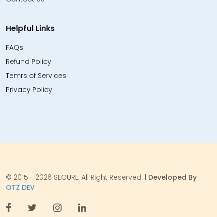
Helpful Links
FAQs
Refund Policy
Temrs of Services
Privacy Policy
© 2015 - 2026 SEOURL. All Right Reserved. |
Developed By
OTZ DEV