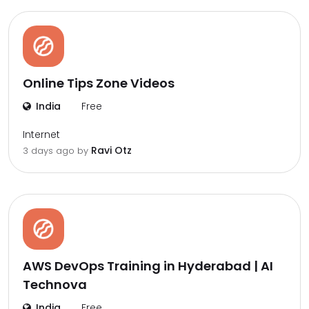
Online Tips Zone Videos
India
Free
Internet
Ravi Otz
3 days ago by
AWS DevOps Training in Hyderabad | AI
Technova
India
Free