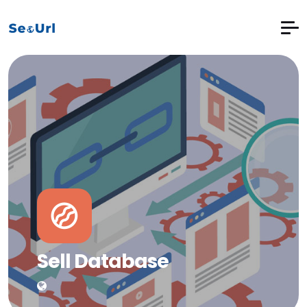
Sell Database