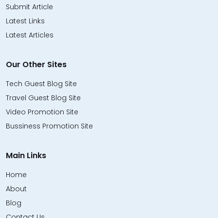
Submit Article
Latest Links
Latest Articles
Our Other Sites
Tech Guest Blog Site
Travel Guest Blog Site
Video Promotion Site
Bussiness Promotion Site
Main Links
Home
About
Blog
Contact Us