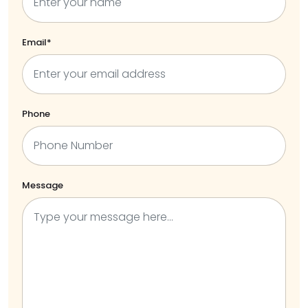
Email*
Phone
Message