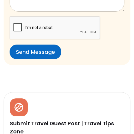
Submit Travel Guest Post | Travel Tips
Zone