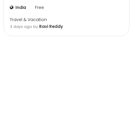
India
Free
Travel & Vacation
Ravi Reddy
3 days ago by