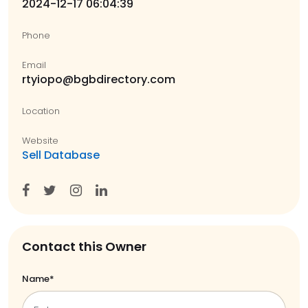
2024-12-17 06:04:39
Phone
Email
rtyiopo@bgbdirectory.com
Location
Website
Sell Database
Contact this Owner
Name*