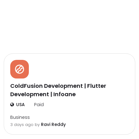
ColdFusion Development | Flutter
Development | Infoane
USA
Paid
Business
Ravi Reddy
3 days ago by