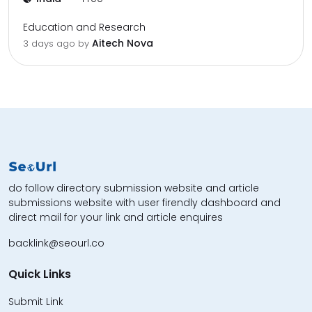
Education and Research
Aitech Nova
3 days ago by
do follow directory submission website and article
submissions website with user firendly dashboard and
direct mail for your link and article enquires
backlink@seourl.co
Quick Links
Submit Link