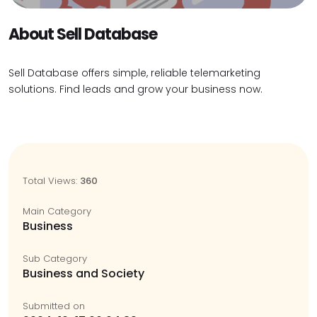
About Sell Database
Sell Database offers simple, reliable telemarketing
solutions. Find leads and grow your business now.
Total Views:
360
Main Category
Business
Sub Category
Business and Society
Submitted on