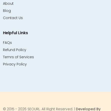
About
Blog
Contact Us
Helpful Links
FAQs
Refund Policy
Temrs of Services
Privacy Policy
© 2015 - 2026 SEOURL. All Right Reserved. |
Developed By