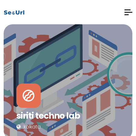
siriti techno lab
kolkata