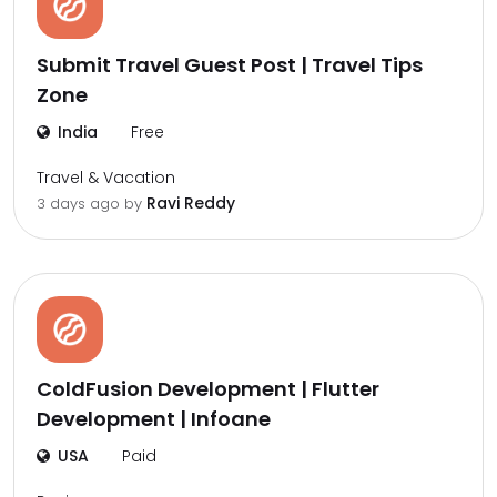
Submit Travel Guest Post | Travel Tips
Zone
India
Free
Travel & Vacation
Ravi Reddy
3 days ago by
ColdFusion Development | Flutter
Development | Infoane
USA
Paid