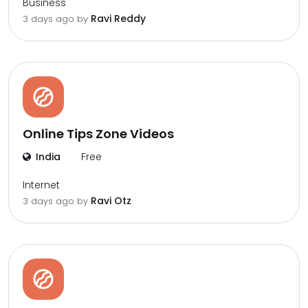
Business
Ravi Reddy
3 days ago by
Online Tips Zone Videos
India
Free
Internet
Ravi Otz
3 days ago by