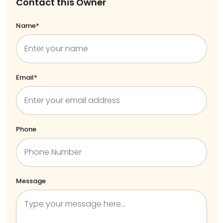
Contact this Owner
Name*
Email*
Phone
Message