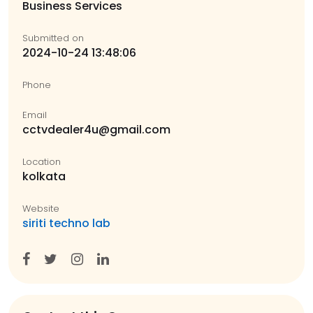
Business Services
Submitted on
2024-10-24 13:48:06
Phone
Email
cctvdealer4u@gmail.com
Location
kolkata
Website
siriti techno lab