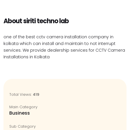
About siriti techno lab
one of the best cctv camera installation company in
kolkata which can install and maintain to not interrupt
services. We provide dealership services for CCTV Camera
Installations in Kolkata
Total Views:
419
Main Category
Business
Sub Category