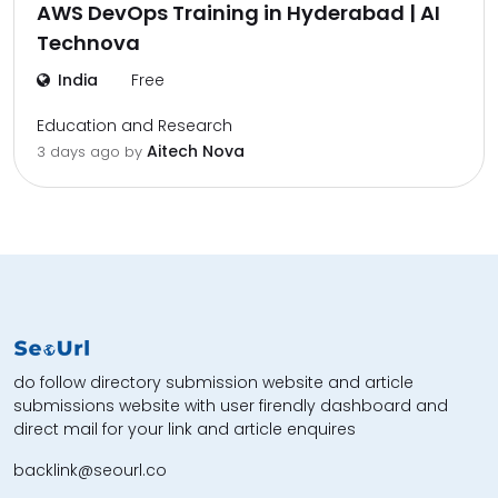
AWS DevOps Training in Hyderabad | AI
Technova
India
Free
Education and Research
Aitech Nova
3 days ago by
do follow directory submission website and article
submissions website with user firendly dashboard and
direct mail for your link and article enquires
backlink@seourl.co