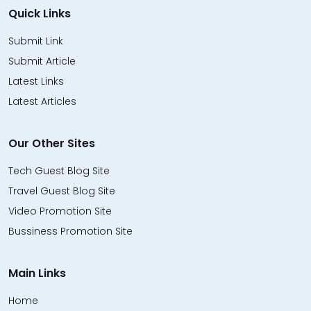
Quick Links
Submit Link
Submit Article
Latest Links
Latest Articles
Our Other Sites
Tech Guest Blog Site
Travel Guest Blog Site
Video Promotion Site
Bussiness Promotion Site
Main Links
Home