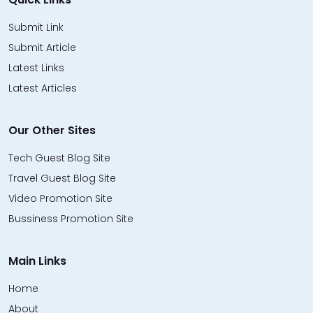
Submit Link
Submit Article
Latest Links
Latest Articles
Our Other Sites
Tech Guest Blog Site
Travel Guest Blog Site
Video Promotion Site
Bussiness Promotion Site
Main Links
Home
About