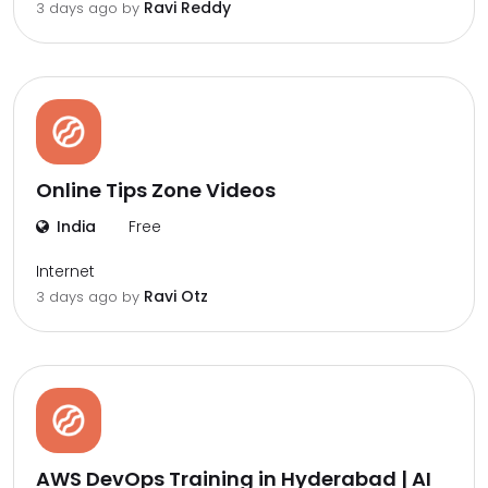
Ravi Reddy
3 days ago by
Online Tips Zone Videos
India
Free
Internet
Ravi Otz
3 days ago by
AWS DevOps Training in Hyderabad | AI