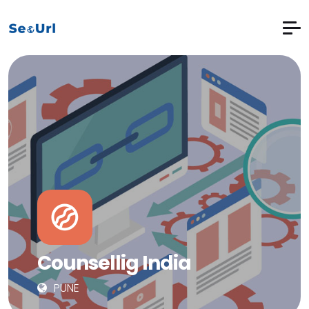
Counsellig India
PUNE