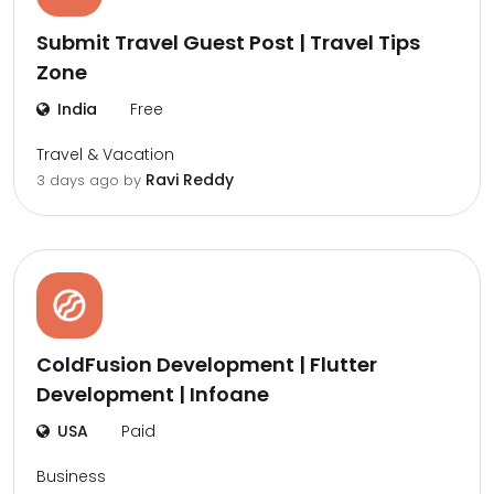
Submit Travel Guest Post | Travel Tips
Zone
India
Free
Travel & Vacation
Ravi Reddy
3 days ago by
ColdFusion Development | Flutter
Development | Infoane
USA
Paid
Business