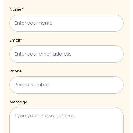
Name*
Email*
Phone
Message