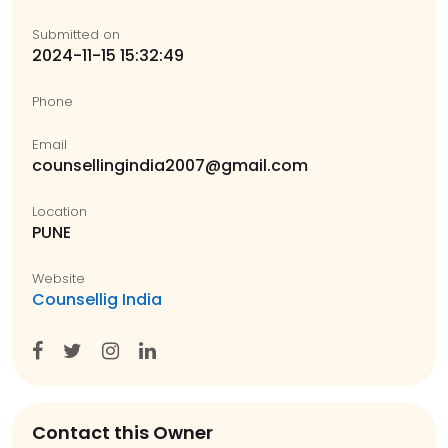
Submitted on
2024-11-15 15:32:49
Phone
Email
counsellingindia2007@gmail.com
Location
PUNE
Website
Counsellig India
Contact this Owner