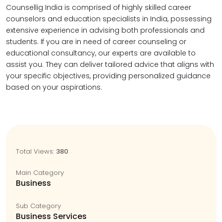
Counsellig India is comprised of highly skilled career
counselors and education specialists in India, possessing
extensive experience in advising both professionals and
students. If you are in need of career counseling or
educational consultancy, our experts are available to
assist you. They can deliver tailored advice that aligns with
your specific objectives, providing personalized guidance
based on your aspirations.
Total Views:
380
Main Category
Business
Sub Category
Business Services