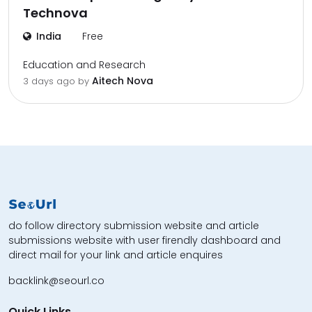
Technova
India
Free
Education and Research
Aitech Nova
3 days ago by
do follow directory submission website and article
submissions website with user firendly dashboard and
direct mail for your link and article enquires
backlink@seourl.co
Quick Links