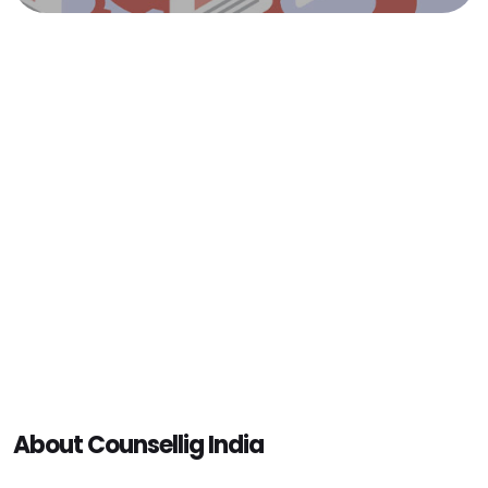
About Counsellig India