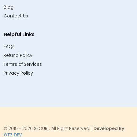
Blog
Contact Us
Helpful Links
FAQs
Refund Policy
Temrs of Services
Privacy Policy
© 2015 - 2026 SEOURL. All Right Reserved. |
Developed By
OTZ DEV