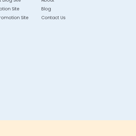
 Blog Site
About
tion Site
Blog
romotion Site
Contact Us