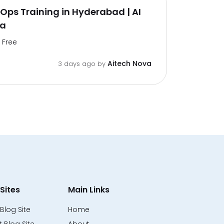
ps Training in Hyderabad | AI
va
Free
Aitech Nova
3 days ago by
Sites
Main Links
Blog Site
Home