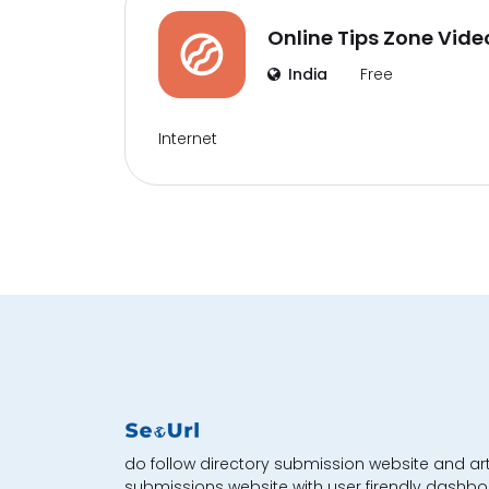
Online Tips Zone Vide
India
Free
Internet
do follow directory submission website and art
submissions website with user firendly dashbo