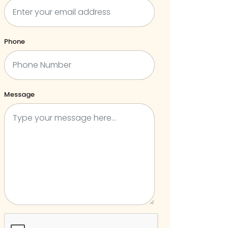
Phone
Message