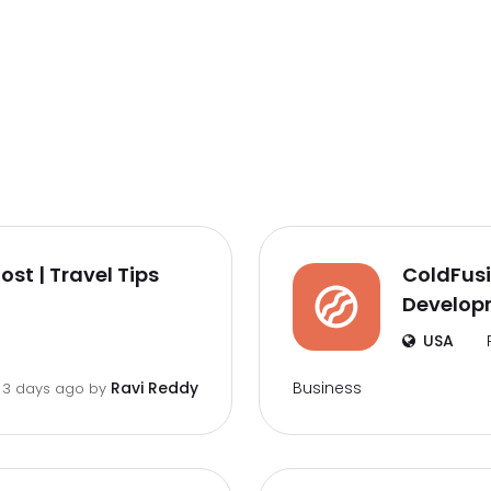
st | Travel Tips
ColdFusi
Developm
USA
Business
Ravi Reddy
3 days ago by