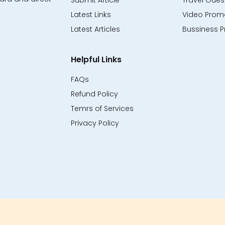
Submit Article
Travel Guest
Latest Links
Video Promo
Latest Articles
Bussiness P
Helpful Links
FAQs
Refund Policy
Temrs of Services
Privacy Policy