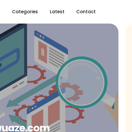
t
Categories
Latest
Contact
wuaze.com