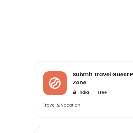
Submit Travel Guest Po
Zone
India
Free
Travel & Vacation