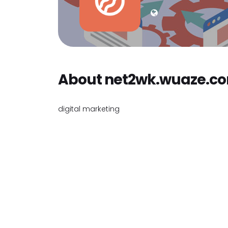
About net2wk.wuaze.c
digital marketing