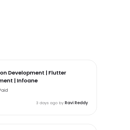
on Development | Flutter
ent | Infoane
Paid
Ravi Reddy
3 days ago by