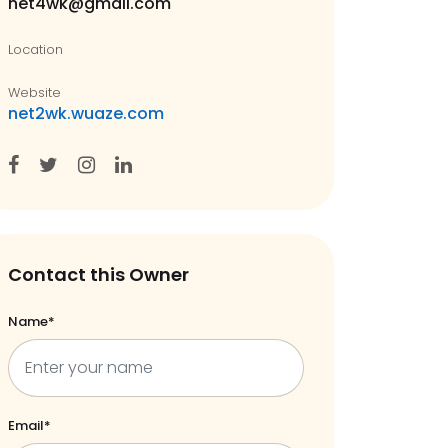
net4wk@gmail.com
Location
Website
net2wk.wuaze.com
Contact this Owner
Name*
Email*