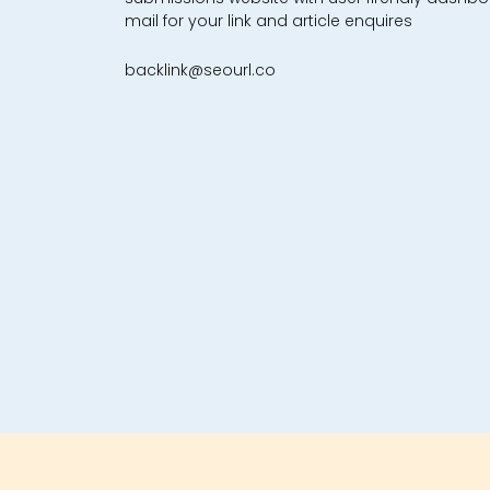
mail for your link and article enquires
backlink@seourl.co