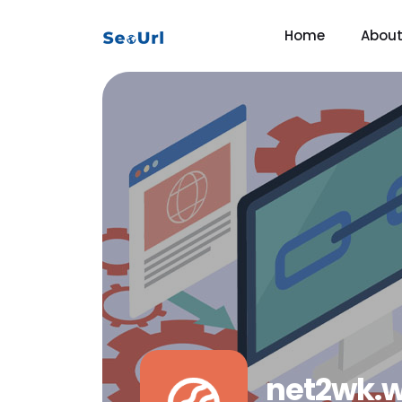
Home
Abou
net2wk.