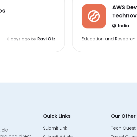
AWS DevO
os
Techno
India
Education and Research
Ravi Otz
3 days ago by
Quick Links
Our Other 
Submit Link
Tech Guest 
icle
ard and direct