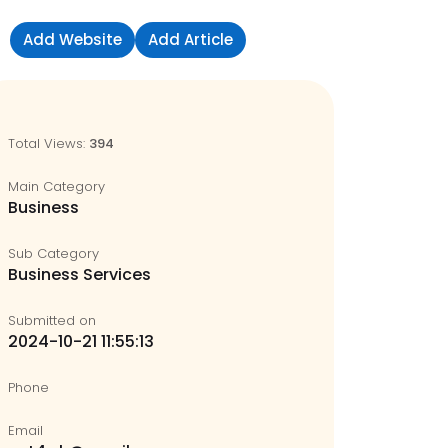
Add Website
Add Article
Sign in
Total Views:
394
Main Category
Business
Sub Category
Business Services
Submitted on
2024-10-21 11:55:13
Phone
Email