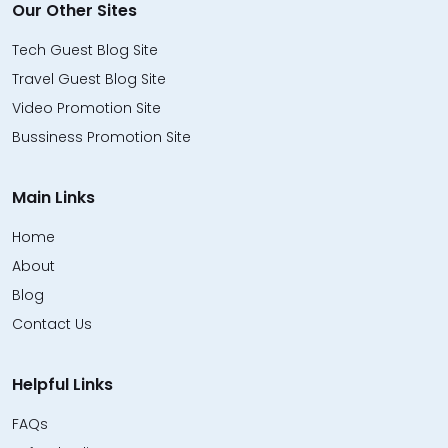
Our Other Sites
Tech Guest Blog Site
Travel Guest Blog Site
Video Promotion Site
Bussiness Promotion Site
Main Links
Home
About
Blog
Contact Us
Helpful Links
FAQs