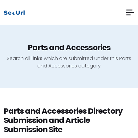
Parts and Accessories
Search all
links
which are submitted under this Parts
and Accessories category
Parts and Accessories Directory
Submission and Article
Submission Site