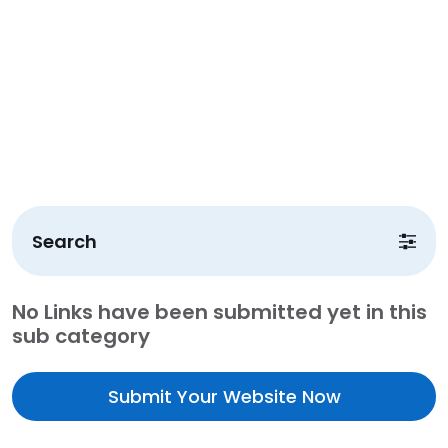
Search
No Links have been submitted yet in this
sub category
Submit Your Website Now