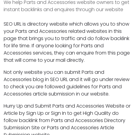
We help Parts and Accessories website owners to get
instant backlinks and enquires through our website
SEO URL is directory website which allows you to show
your Parts and Accessories related websites in this
page that brings you to traffic and do follow backlink
for life time. If anyone looking for Parts and
Accessories services, they can enquire from this page
that will come to your mail directly.
Not only website you can submit Parts and
Accessories blog in SEO URL and it will go under review
to check you are followed guidelines for Parts and
Accessories article submission in our website.
Hurry Up and Submit Parts and Accessories Website or
Article by Sign Up or Sign In to get High Quality do
follow backlink from Parts and Accessories Directory
Submission Site or Parts and Accessories Article
Submission website