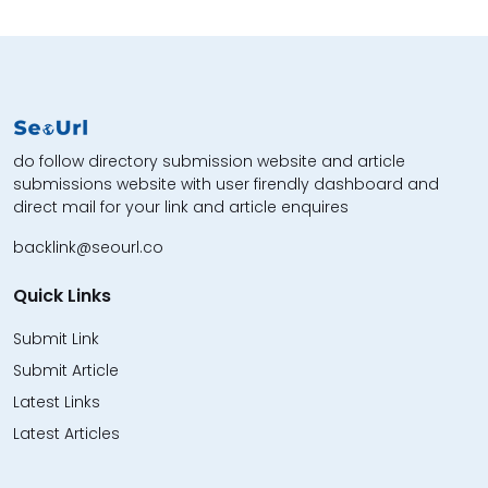
do follow directory submission website and article
submissions website with user firendly dashboard and
direct mail for your link and article enquires
backlink@seourl.co
Quick Links
Submit Link
Submit Article
Latest Links
Latest Articles