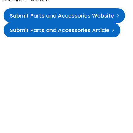
Submit Parts and Accessories Website
Submit Parts and Accessories Article