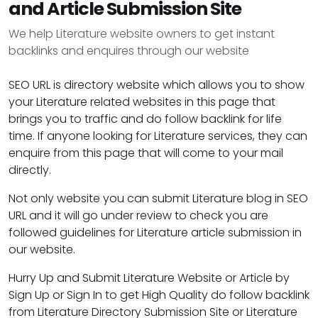
and Article Submission Site
We help Literature website owners to get instant
backlinks and enquires through our website
SEO URL is directory website which allows you to show
your Literature related websites in this page that
brings you to traffic and do follow backlink for life
time. If anyone looking for Literature services, they can
enquire from this page that will come to your mail
directly.
Not only website you can submit Literature blog in SEO
URL and it will go under review to check you are
followed guidelines for Literature article submission in
our website.
Hurry Up and Submit Literature Website or Article by
Sign Up or Sign In to get High Quality do follow backlink
from Literature Directory Submission Site or Literature