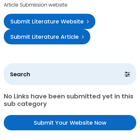
Article Submission website
Submit Literature Website
Submit Literature Article
Search
No Links have been submitted yet in this
sub category
Submit Your Website Now