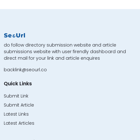
do follow directory submission website and article
submissions website with user firendly dashboard and
direct mail for your link and article enquires
backlink@seourl.co
Quick Links
Submit Link
Submit Article
Latest Links
Latest Articles