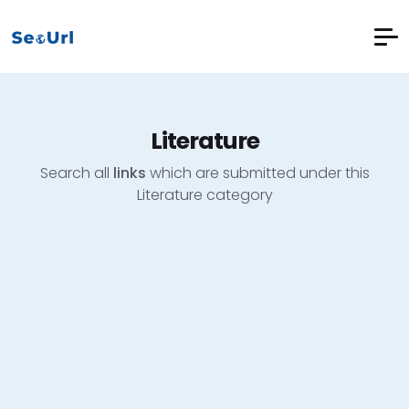
Literature
Search all
links
which are submitted under this
Literature category