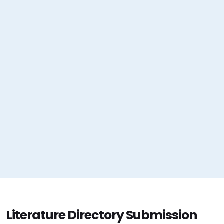
Literature Directory Submission