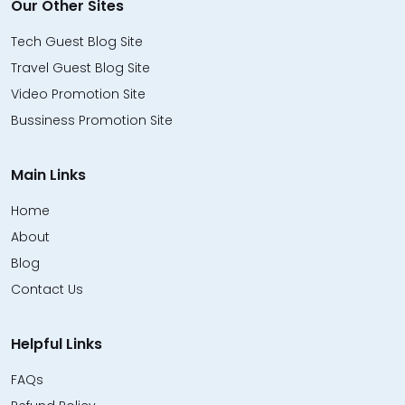
Our Other Sites
Tech Guest Blog Site
Travel Guest Blog Site
Video Promotion Site
Bussiness Promotion Site
Main Links
Home
About
Blog
Contact Us
Helpful Links
FAQs