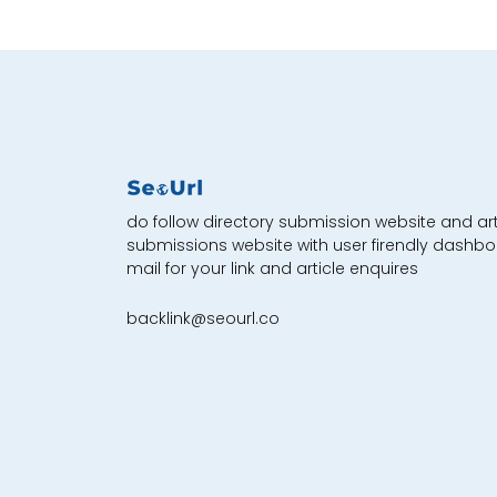
do follow directory submission website and art
submissions website with user firendly dashbo
mail for your link and article enquires
backlink@seourl.co