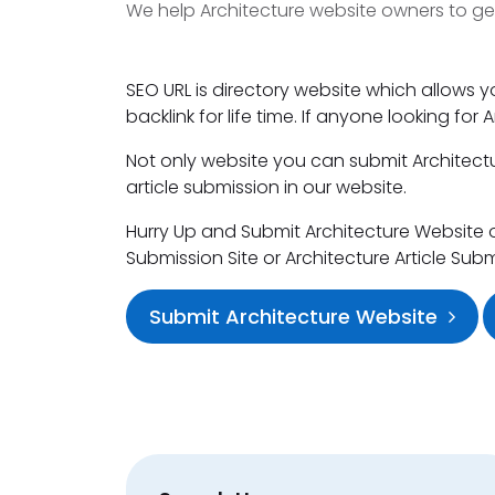
We help Architecture website owners to ge
SEO URL is directory website which allows y
backlink for life time. If anyone looking for
Not only website you can submit Architectur
article submission in our website.
Hurry Up and Submit Architecture Website or 
Submission Site or Architecture Article Sub
Submit Architecture Website