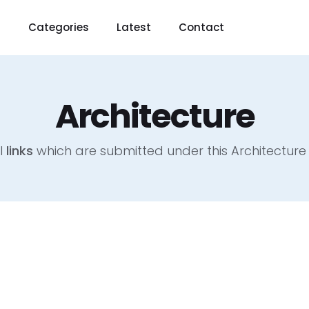
t
Categories
Latest
Contact
Architecture
l
links
which are submitted under this Architectur