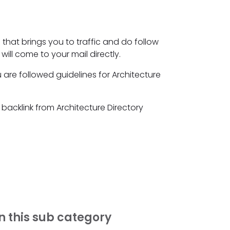
 that brings you to traffic and do follow
will come to your mail directly.
 are followed guidelines for Architecture
 backlink from Architecture Directory
n this sub category