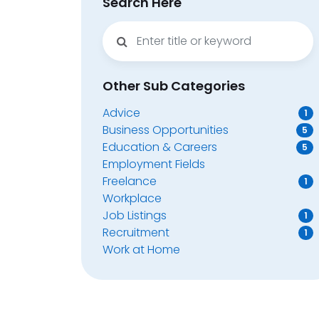
Search Here
Other Sub Categories
Advice
1
Business Opportunities
5
Education & Careers
5
Employment Fields
Freelance
1
Workplace
Job Listings
1
Recruitment
1
Work at Home