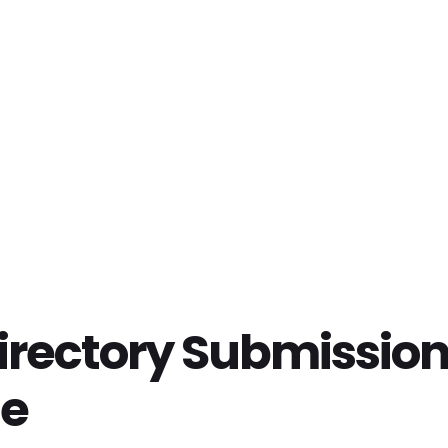
irectory Submission
te