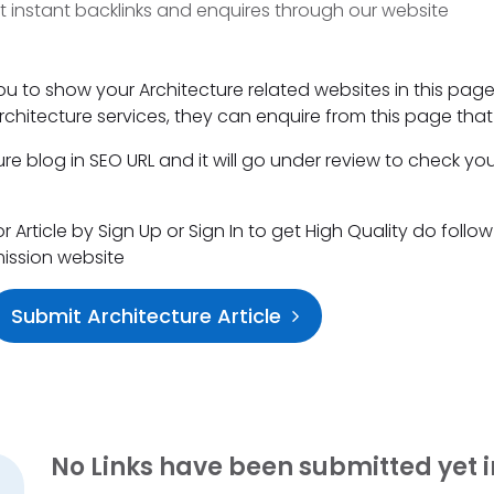
t instant backlinks and enquires through our website
ou to show your Architecture related websites in this page
 Architecture services, they can enquire from this page that 
e blog in SEO URL and it will go under review to check you
Article by Sign Up or Sign In to get High Quality do follow
mission website
Submit Architecture Article
No Links have been submitted yet i