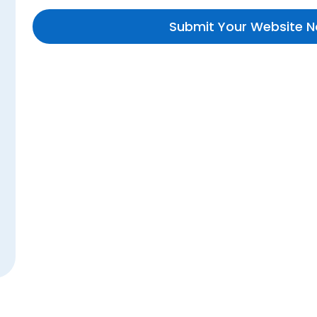
Submit Your Website 