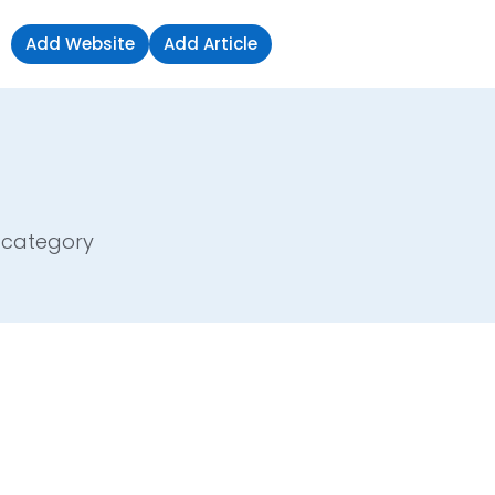
Add Website
Add Article
Sign in
e category