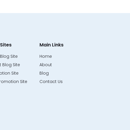
Sites
Main Links
Blog Site
Home
 Blog Site
About
tion Site
Blog
romotion Site
Contact Us