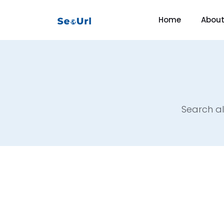
Home
Abou
Search al