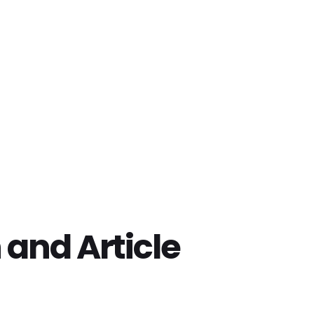
 and Article