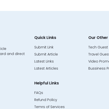
Quick Links
Our Other 
Submit Link
Tech Guest 
icle
ard and direct
Submit Article
Travel Guest
Latest Links
Video Promo
Latest Articles
Bussiness P
Helpful Links
FAQs
Refund Policy
Temrs of Services