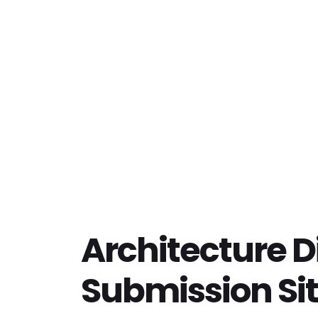
Architecture D
Submission Si